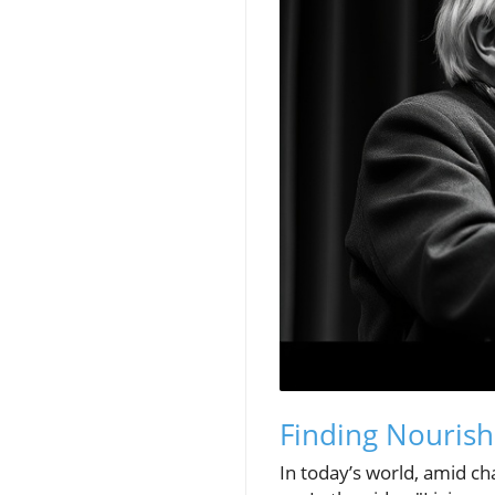
Finding Nouris
In today’s world, amid ch