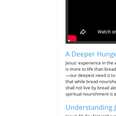
A Deeper Hunge
Jesus' experience in the
is more to life than bre
—our deepest need is to
that while bread nourishe
shall not live by bread 
spiritual nourishment is es
Understanding J