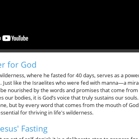
r for God
 wilderness, where he fasted for 40 days, serves as a powe
ad. Just like the Israelites who were fed with manna—a mi
 be nourished by the words and promises that come from
s our bodies, it is God’s voice that truly sustains our soul
alone, but by every word that comes from the mouth of God,
sential for thriving in life's wilderness.
esus' Fasting