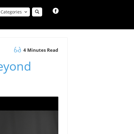
Categories
4 Minutes Read
Beyond