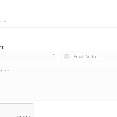
ents
nt
*