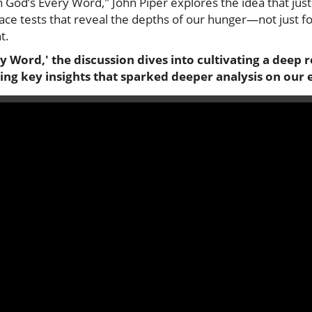
n God’s Every Word," John Piper explores the idea that just 
face tests that reveal the depths of our hunger—not just f
t.
ry Word,' the discussion dives into cultivating a deep 
ing key insights that sparked deeper analysis on our 