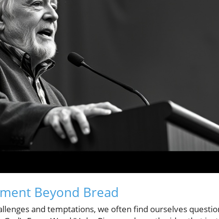
hment Beyond Bread
allenges and temptations, we often find ourselves questio