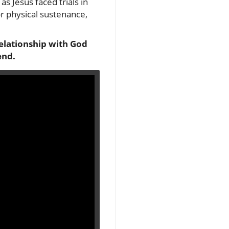
as Jesus faced trials in
or physical sustenance,
relationship with God
end.