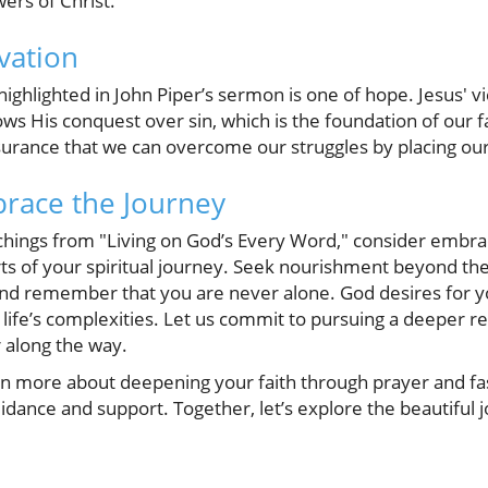
wers of Christ.
vation
ighlighted in John Piper’s sermon is one of hope. Jesus' v
s His conquest over sin, which is the foundation of our fa
surance that we can overcome our struggles by placing our
race the Journey
achings from "Living on God’s Every Word," consider embra
s of your spiritual journey. Seek nourishment beyond the
and remember that you are never alone. God desires for y
ife’s complexities. Let us commit to pursuing a deeper re
 along the way.
arn more about deepening your faith through prayer and fas
ance and support. Together, let’s explore the beautiful jo