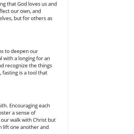
ing that God loves us and
flect our own, and
lves, but for others as
ns to deepen our
l with a longing for an
nd recognize the things
fasting is a tool that
aith. Encouraging each
oster a sense of
our walk with Christ but
 lift one another and