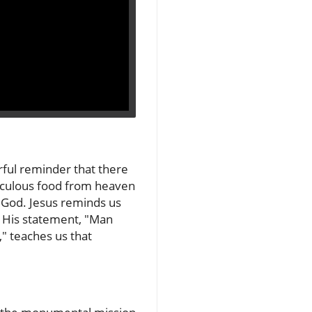
rful reminder that there
raculous food from heaven
 God. Jesus reminds us
s. His statement, "Man
" teaches us that