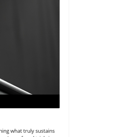
ning what truly sustains