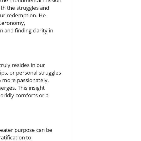
 for the monumental mission
ith the struggles and
 our redemption. He
uteronomy,
and finding clarity in
ruly resides in our
ips, or personal struggles
m more passionately.
rges. This insight
worldly comforts or a
reater purpose can be
tification to