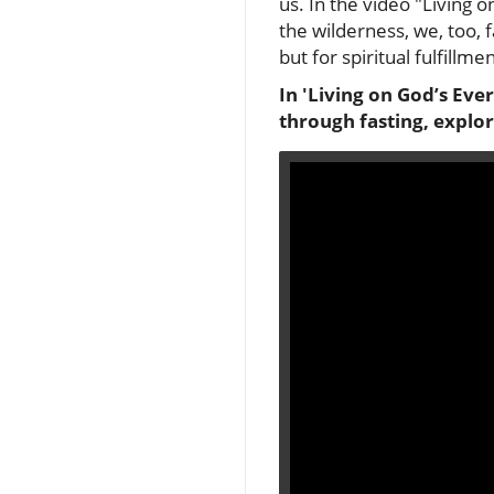
us. In the video "Living o
the wilderness, we, too, 
but for spiritual fulfillmen
In 'Living on God’s Eve
through fasting, explor