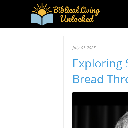
July 03.2025
Exploring
Bread Thr