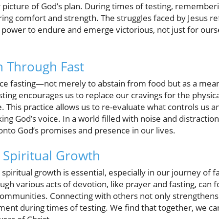
 picture of God’s plan. During times of testing, remember
ing comfort and strength. The struggles faced by Jesus re
power to endure and emerge victorious, not just for ourse
h Through Fast
ace fasting—not merely to abstain from food but as a mea
sting encourages us to replace our cravings for the physica
. This practice allows us to re-evaluate what controls us a
ng God’s voice. In a world filled with noise and distraction, 
onto God’s promises and presence in our lives.
Spiritual Growth
iritual growth is essential, especially in our journey of f
gh various acts of devotion, like prayer and fasting, can f
communities. Connecting with others not only strengthens 
ent during times of testing. We find that together, we can