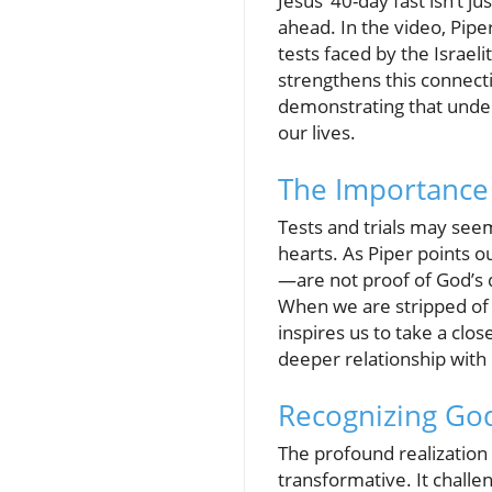
Jesus’ 40-day fast isn’t j
ahead. In the video, Pipe
tests faced by the Israe
strengthens this connec
demonstrating that under
our lives.
The Importance 
Tests and trials may seem
hearts. As Piper points o
—are not proof of God’s 
When we are stripped of 
inspires us to take a clo
deeper relationship with
Recognizing God
The profound realization
transformative. It challe