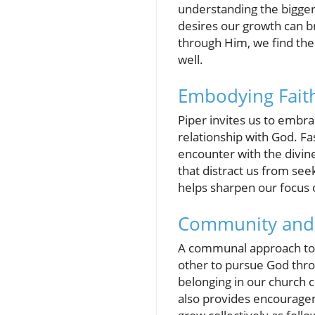
understanding the bigger
desires our growth can br
through Him, we find the 
well.
Embodying Fait
Piper invites us to embr
relationship with God. Fa
encounter with the divine
that distract us from seeki
helps sharpen our focus 
Community and 
A communal approach to sp
other to pursue God throu
belonging in our church 
also provides encouragem