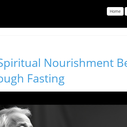
Home
 Spiritual Nourishment 
ough Fasting