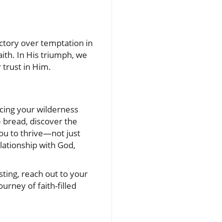
ictory over temptation in
ith. In His triumph, we
 trust in Him.
cing your wilderness
 bread, discover the
ou to thrive—not just
lationship with God,
ting, reach out to your
urney of faith-filled