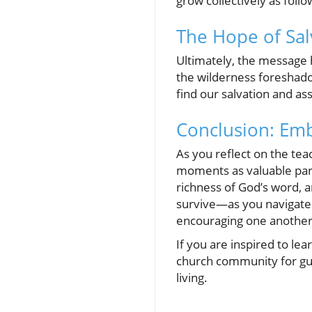
grow collectively as follo
The Hope of Sal
Ultimately, the message h
the wilderness foreshadow
find our salvation and as
Conclusion: Emb
As you reflect on the te
moments as valuable part
richness of God’s word, 
survive—as you navigate l
encouraging one another
If you are inspired to le
church community for guid
living.