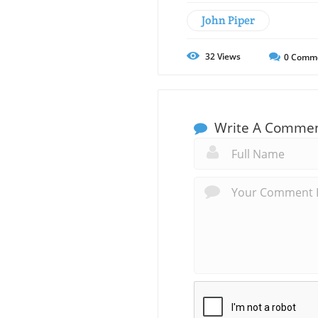
John Piper
32
Views
0
Comm
Write A Comme