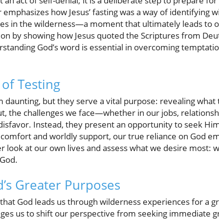
ust an act of self-denial; it is a deliberate step to prepare
r emphasizes how Jesus’ fasting was a way of identifying w
lites in the wilderness—a moment that ultimately leads to
tion by showing how Jesus quoted the Scriptures from De
standing God’s word is essential in overcoming temptation 
of Testing
 daunting, but they serve a vital purpose: revealing what t
ut, the challenges we face—whether in our jobs, relationsh
disfavor. Instead, they present an opportunity to seek Hi
comfort and worldly support, our true reliance on God eme
ser look at our own lives and assess what we desire most: 
 God.
’s Greater Purposes
 that God leads us through wilderness experiences for a g
nges us to shift our perspective from seeking immediate gra