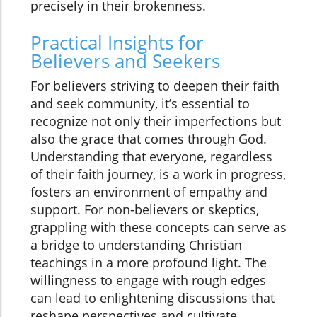
precisely in their brokenness.
Practical Insights for
Believers and Seekers
For believers striving to deepen their faith
and seek community, it’s essential to
recognize not only their imperfections but
also the grace that comes through God.
Understanding that everyone, regardless
of their faith journey, is a work in progress,
fosters an environment of empathy and
support. For non-believers or skeptics,
grappling with these concepts can serve as
a bridge to understanding Christian
teachings in a more profound light. The
willingness to engage with rough edges
can lead to enlightening discussions that
reshape perspectives and cultivate