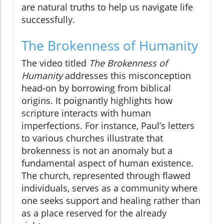
are natural truths to help us navigate life
successfully.
The Brokenness of Humanity
The video titled
The Brokenness of
Humanity
addresses this misconception
head-on by borrowing from biblical
origins. It poignantly highlights how
scripture interacts with human
imperfections. For instance, Paul’s letters
to various churches illustrate that
brokenness is not an anomaly but a
fundamental aspect of human existence.
The church, represented through flawed
individuals, serves as a community where
one seeks support and healing rather than
as a place reserved for the already