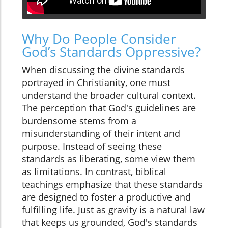
Why Do People Consider
God’s Standards Oppressive?
When discussing the divine standards
portrayed in Christianity, one must
understand the broader cultural context.
The perception that God's guidelines are
burdensome stems from a
misunderstanding of their intent and
purpose. Instead of seeing these
standards as liberating, some view them
as limitations. In contrast, biblical
teachings emphasize that these standards
are designed to foster a productive and
fulfilling life. Just as gravity is a natural law
that keeps us grounded, God's standards