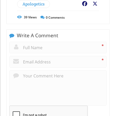
Apologetics
Facebook
X
39
Views
0
Comments
Write A Comment
*
*