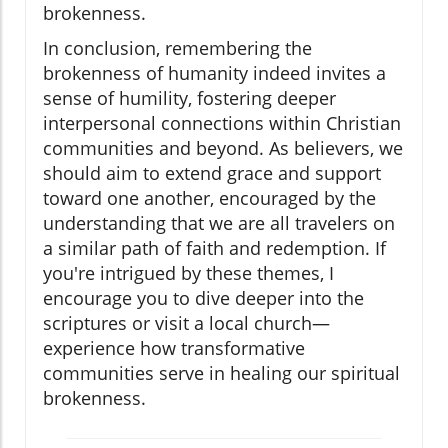
brokenness.
In conclusion, remembering the
brokenness of humanity indeed invites a
sense of humility, fostering deeper
interpersonal connections within Christian
communities and beyond. As believers, we
should aim to extend grace and support
toward one another, encouraged by the
understanding that we are all travelers on
a similar path of faith and redemption. If
you're intrigued by these themes, I
encourage you to dive deeper into the
scriptures or visit a local church—
experience how transformative
communities serve in healing our spiritual
brokenness.