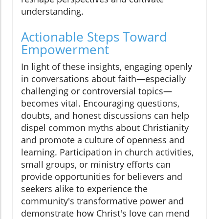
understanding.
Actionable Steps Toward
Empowerment
In light of these insights, engaging openly
in conversations about faith—especially
challenging or controversial topics—
becomes vital. Encouraging questions,
doubts, and honest discussions can help
dispel common myths about Christianity
and promote a culture of openness and
learning. Participation in church activities,
small groups, or ministry efforts can
provide opportunities for believers and
seekers alike to experience the
community's transformative power and
demonstrate how Christ's love can mend