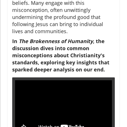
beliefs. Many engage with this
misconception, often unwittingly
undermining the profound good that
following Jesus can bring to individual
lives and communities.
In
The Brokenness of Humanity
, the
discussion dives into common
misconceptions about Christianity's
standards, exploring key insights that
sparked deeper analysis on our end.