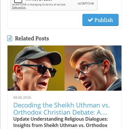
Publish
Related Posts
08.06.2026
Decoding the Sheikh Uthman vs.
Orthodox Christian Debate: A
Journey Through Faith and
Update Understanding Religious Dialogues:
Challenge
Insights from Sheikh Uthman vs. Orthodox