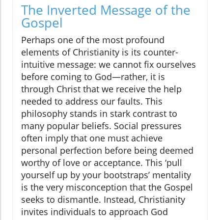
The Inverted Message of the
Gospel
Perhaps one of the most profound
elements of Christianity is its counter-
intuitive message: we cannot fix ourselves
before coming to God—rather, it is
through Christ that we receive the help
needed to address our faults. This
philosophy stands in stark contrast to
many popular beliefs. Social pressures
often imply that one must achieve
personal perfection before being deemed
worthy of love or acceptance. This ‘pull
yourself up by your bootstraps’ mentality
is the very misconception that the Gospel
seeks to dismantle. Instead, Christianity
invites individuals to approach God