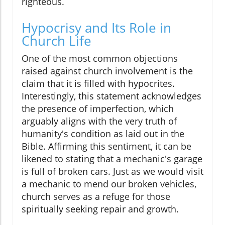
righteous.
Hypocrisy and Its Role in
Church Life
One of the most common objections
raised against church involvement is the
claim that it is filled with hypocrites.
Interestingly, this statement acknowledges
the presence of imperfection, which
arguably aligns with the very truth of
humanity's condition as laid out in the
Bible. Affirming this sentiment, it can be
likened to stating that a mechanic's garage
is full of broken cars. Just as we would visit
a mechanic to mend our broken vehicles,
church serves as a refuge for those
spiritually seeking repair and growth.