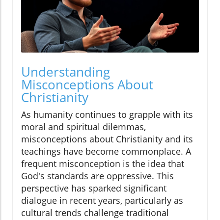
Understanding
Misconceptions About
Christianity
As humanity continues to grapple with its
moral and spiritual dilemmas,
misconceptions about Christianity and its
teachings have become commonplace. A
frequent misconception is the idea that
God's standards are oppressive. This
perspective has sparked significant
dialogue in recent years, particularly as
cultural trends challenge traditional