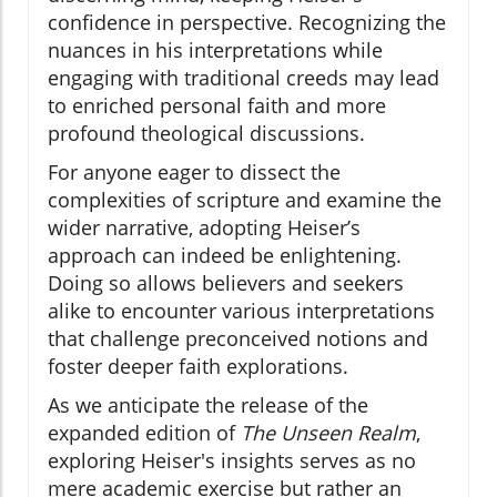
confidence in perspective. Recognizing the
nuances in his interpretations while
engaging with traditional creeds may lead
to enriched personal faith and more
profound theological discussions.
For anyone eager to dissect the
complexities of scripture and examine the
wider narrative, adopting Heiser’s
approach can indeed be enlightening.
Doing so allows believers and seekers
alike to encounter various interpretations
that challenge preconceived notions and
foster deeper faith explorations.
As we anticipate the release of the
expanded edition of
The Unseen Realm
,
exploring Heiser's insights serves as no
mere academic exercise but rather an