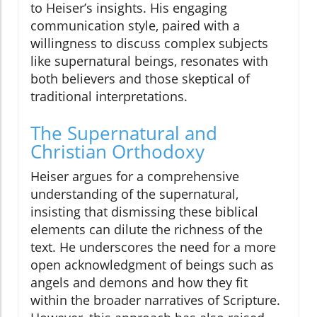
to Heiser’s insights. His engaging
communication style, paired with a
willingness to discuss complex subjects
like supernatural beings, resonates with
both believers and those skeptical of
traditional interpretations.
The Supernatural and
Christian Orthodoxy
Heiser argues for a comprehensive
understanding of the supernatural,
insisting that dismissing these biblical
elements can dilute the richness of the
text. He underscores the need for a more
open acknowledgment of beings such as
angels and demons and how they fit
within the broader narratives of Scripture.