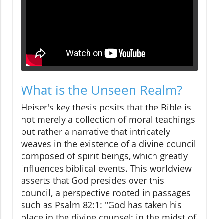
What is the Unseen Realm?
Heiser's key thesis posits that the Bible is
not merely a collection of moral teachings
but rather a narrative that intricately
weaves in the existence of a divine council
composed of spirit beings, which greatly
influences biblical events. This worldview
asserts that God presides over this
council, a perspective rooted in passages
such as Psalm 82:1: "God has taken his
place in the divine counsel; in the midst of