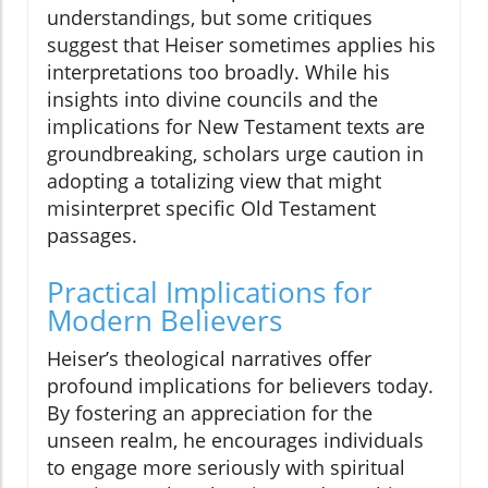
understandings, but some critiques
suggest that Heiser sometimes applies his
interpretations too broadly. While his
insights into divine councils and the
implications for New Testament texts are
groundbreaking, scholars urge caution in
adopting a totalizing view that might
misinterpret specific Old Testament
passages.
Practical Implications for
Modern Believers
Heiser’s theological narratives offer
profound implications for believers today.
By fostering an appreciation for the
unseen realm, he encourages individuals
to engage more seriously with spiritual