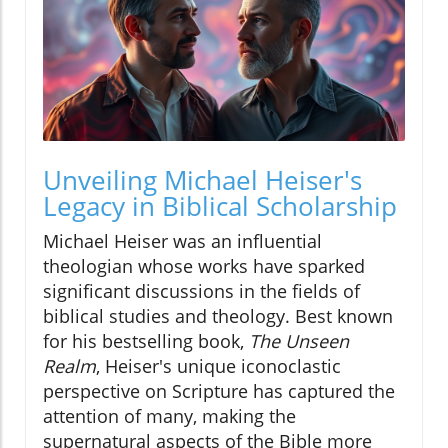
Unveiling Michael Heiser's
Legacy in Biblical Scholarship
Michael Heiser was an influential
theologian whose works have sparked
significant discussions in the fields of
biblical studies and theology. Best known
for his bestselling book,
The Unseen
Realm
, Heiser's unique iconoclastic
perspective on Scripture has captured the
attention of many, making the
supernatural aspects of the Bible more