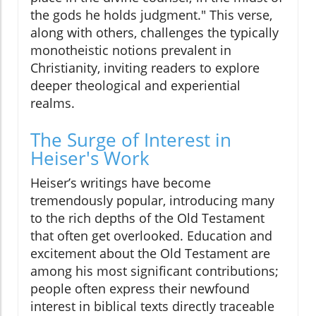
the gods he holds judgment." This verse,
along with others, challenges the typically
monotheistic notions prevalent in
Christianity, inviting readers to explore
deeper theological and experiential
realms.
The Surge of Interest in
Heiser's Work
Heiser’s writings have become
tremendously popular, introducing many
to the rich depths of the Old Testament
that often get overlooked. Education and
excitement about the Old Testament are
among his most significant contributions;
people often express their newfound
interest in biblical texts directly traceable