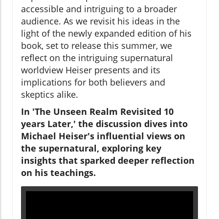
accessible and intriguing to a broader
audience. As we revisit his ideas in the
light of the newly expanded edition of his
book, set to release this summer, we
reflect on the intriguing supernatural
worldview Heiser presents and its
implications for both believers and
skeptics alike.
In 'The Unseen Realm Revisited 10
years Later,' the discussion dives into
Michael Heiser's influential views on
the supernatural, exploring key
insights that sparked deeper reflection
on his teachings.