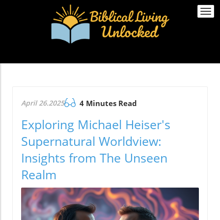
Togg
navi
April 26.2025
4 Minutes Read
Exploring Michael Heiser's
Supernatural Worldview:
Insights from The Unseen
Realm