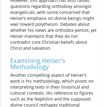
However, this approach has also raised
questions regarding orthodoxy amongst
evangelicals, with some concerned that
Heiser’s emphasis on divine beings might
veer toward polytheism. Debates about
whether his views are orthodox persist, yet
Heiser maintains that they do not
contradict core Christian beliefs about
Christ and salvation.
Examining Heiser's
Methodology
Another compelling aspect of Heiser's
work is his methodology, which pivots on
interpreting texts in their historical and
cultural contexts. His reference to figures
such as the Nephilim and the supposed
divine council reshapes traditional