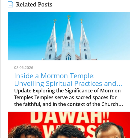
Related Posts
08.06.2026
Inside a Mormon Temple:
Unveiling Spiritual Practices and
Community Insights
Update Exploring the Significance of Mormon
Temples Temples serve as sacred spaces for
the faithful, and in the context of the Church
of Jesus Christ of Latter-day Saints (often
referred to as Mormons), they carry profound
meaning. Understanding what occurs inside
these temples is essential for both believers