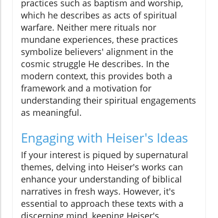
practices such as baptism and worship,
which he describes as acts of spiritual
warfare. Neither mere rituals nor
mundane experiences, these practices
symbolize believers' alignment in the
cosmic struggle He describes. In the
modern context, this provides both a
framework and a motivation for
understanding their spiritual engagements
as meaningful.
Engaging with Heiser's Ideas
If your interest is piqued by supernatural
themes, delving into Heiser's works can
enhance your understanding of biblical
narratives in fresh ways. However, it's
essential to approach these texts with a
discerning mind, keeping Heiser's