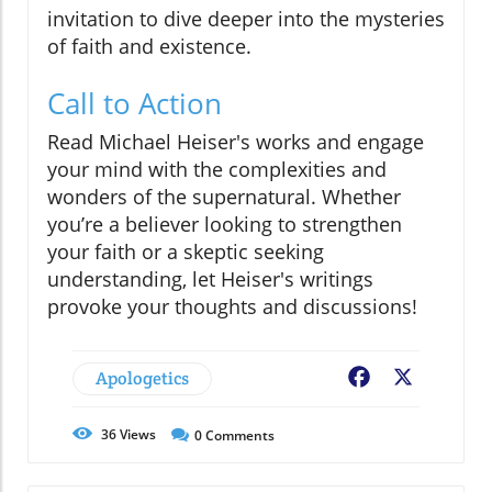
invitation to dive deeper into the mysteries
of faith and existence.
Call to Action
Read Michael Heiser's works and engage
your mind with the complexities and
wonders of the supernatural. Whether
you’re a believer looking to strengthen
your faith or a skeptic seeking
understanding, let Heiser's writings
provoke your thoughts and discussions!
Apologetics
Facebook
X
36
Views
0
Comments