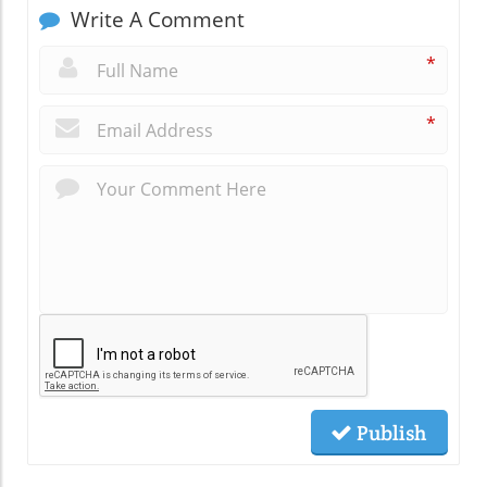
Write A Comment
*
*
Publish