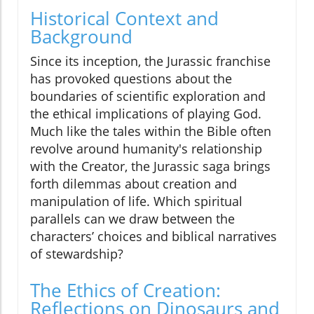
Historical Context and
Background
Since its inception, the Jurassic franchise
has provoked questions about the
boundaries of scientific exploration and
the ethical implications of playing God.
Much like the tales within the Bible often
revolve around humanity's relationship
with the Creator, the Jurassic saga brings
forth dilemmas about creation and
manipulation of life. Which spiritual
parallels can we draw between the
characters’ choices and biblical narratives
of stewardship?
The Ethics of Creation:
Reflections on Dinosaurs and