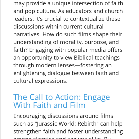
may provide a unique intersection of faith
and pop culture. As educators and church
leaders, it's crucial to contextualize these
discussions within current cultural
narratives. How do such films shape their
understanding of morality, purpose, and
faith? Engaging with popular media offers
an opportunity to view Biblical teachings
through modern lenses—fostering an
enlightening dialogue between faith and
cultural expressions.
The Call to Action: Engage
With Faith and Film
Encouraging discussions around films
such as "Jurassic World: Rebirth" can help
strengthen faith and foster understanding