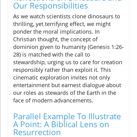
Our Responsibilities
As we watch scientists clone dinosaurs to
thrilling, yet terrifying effect, we might
ponder the moral implications. In
Christian thought, the concept of
dominion given to humanity (Genesis 1:26-
28) is matched with the call to
stewardship, urging us to care for creation
responsibly rather than exploit it. This
cinematic exploration invites not only
entertainment but earnest dialogue about
our roles as stewards of the Earth in the
face of modern advancements.
Parallel Example To Illustrate
A Point: A Biblical Lens on
Resurrection