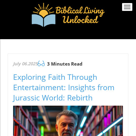
Togg
navi
July 06.2025
3 Minutes Read
Exploring Faith Through
Entertainment: Insights from
Jurassic World: Rebirth