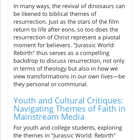
In many ways, the revival of dinosaurs can
be likened to biblical themes of
resurrection. Just as the stars of the film
return to life after eons, so too does the
resurrection of Christ represent a pivotal
moment for believers. "Jurassic World:
Rebirth" thus serves as a compelling
backdrop to discuss resurrection, not only
in terms of theology but also in how we
view transformations in our own lives—be
they personal or communal.
Youth and Cultural Critiques:
Navigating Themes of Faith in
Mainstream Media
For youth and college students, exploring
the themes in "Jurassic World: Rebirth"