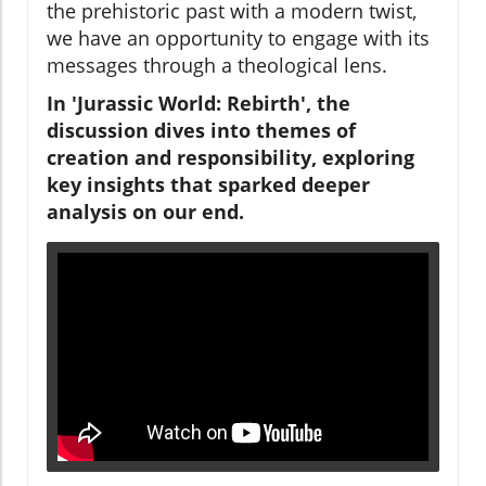
the prehistoric past with a modern twist,
we have an opportunity to engage with its
messages through a theological lens.
In 'Jurassic World: Rebirth', the
discussion dives into themes of
creation and responsibility, exploring
key insights that sparked deeper
analysis on our end.