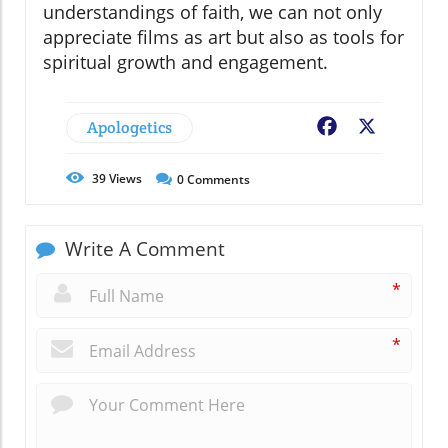
understandings of faith, we can not only
appreciate films as art but also as tools for
spiritual growth and engagement.
Apologetics
Facebook
X
39
Views
0
Comments
Write A Comment
*
*