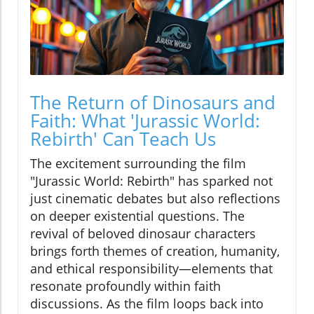
The Return of Dinosaurs and
Faith: What 'Jurassic World:
Rebirth' Can Teach Us
The excitement surrounding the film
"Jurassic World: Rebirth" has sparked not
just cinematic debates but also reflections
on deeper existential questions. The
revival of beloved dinosaur characters
brings forth themes of creation, humanity,
and ethical responsibility—elements that
resonate profoundly within faith
discussions. As the film loops back into