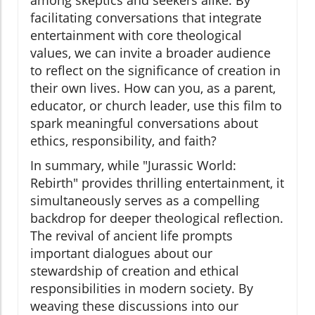
among skeptics and seekers alike. By
facilitating conversations that integrate
entertainment with core theological
values, we can invite a broader audience
to reflect on the significance of creation in
their own lives. How can you, as a parent,
educator, or church leader, use this film to
spark meaningful conversations about
ethics, responsibility, and faith?
In summary, while "Jurassic World:
Rebirth" provides thrilling entertainment, it
simultaneously serves as a compelling
backdrop for deeper theological reflection.
The revival of ancient life prompts
important dialogues about our
stewardship of creation and ethical
responsibilities in modern society. By
weaving these discussions into our