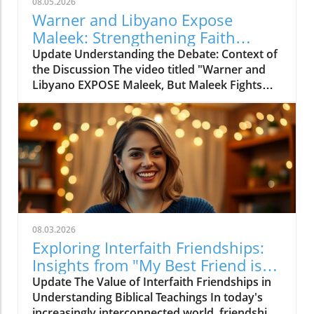
08.05.2026
Warner and Libyano Expose
Maleek: Strengthening Faith
Through Dialogue
Update Understanding the Debate: Context of
the Discussion The video titled "Warner and
Libyano EXPOSE Maleek, But Maleek Fights
Back!" delves into a heated discussion
surrounding faith, biblical interpretation, and
personal belief systems. This engaging
exchange provides a platform for various
perspectives and invites us to evaluate how
contemporary belief systems interact with
traditional biblical teachings. As believers,
skeptics, and seekers alike, this dialogue
reveals the complexities of faith and the
08.03.2026
challenges posed by alternative
Exploring Interfaith Friendships:
interpretations. It sheds light on how different
Insights from "My Best Friend is
generational views and cultural backgrounds
Jewish"
Update The Value of Interfaith Friendships in
shape the way individuals engage with their
Understanding Biblical Teachings In today's
spirituality and the texts that inform them.The
increasingly interconnected world, friendships