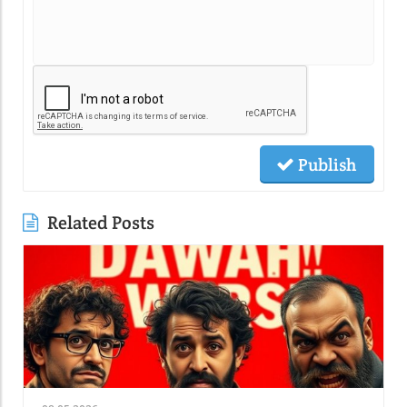
Publish
Related Posts