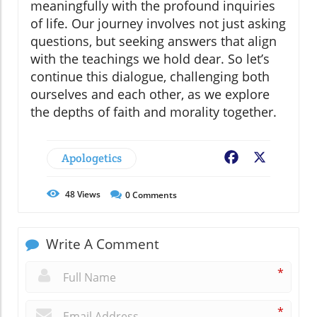
meaningfully with the profound inquiries
of life. Our journey involves not just asking
questions, but seeking answers that align
with the teachings we hold dear. So let’s
continue this dialogue, challenging both
ourselves and each other, as we explore
the depths of faith and morality together.
Apologetics
Facebook
X
48
Views
0
Comments
Write A Comment
*
*