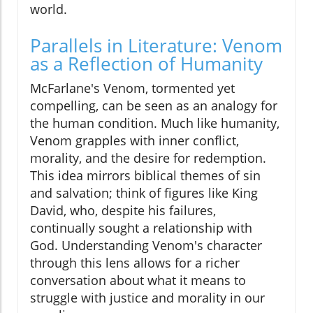
world.
Parallels in Literature: Venom
as a Reflection of Humanity
McFarlane's Venom, tormented yet
compelling, can be seen as an analogy for
the human condition. Much like humanity,
Venom grapples with inner conflict,
morality, and the desire for redemption.
This idea mirrors biblical themes of sin
and salvation; think of figures like King
David, who, despite his failures,
continually sought a relationship with
God. Understanding Venom's character
through this lens allows for a richer
conversation about what it means to
struggle with justice and morality in our