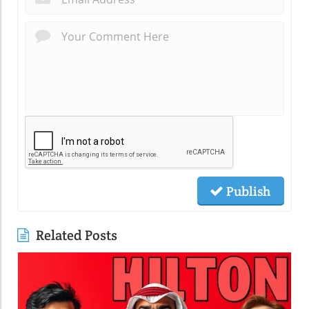
Publish
Related Posts