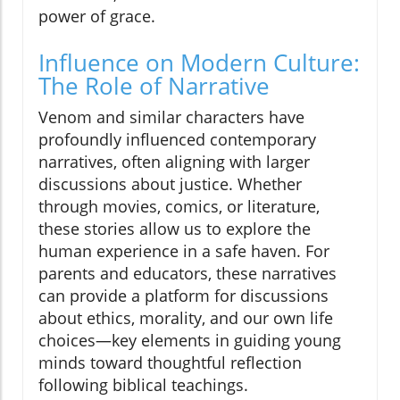
power of grace.
Influence on Modern Culture:
The Role of Narrative
Venom and similar characters have
profoundly influenced contemporary
narratives, often aligning with larger
discussions about justice. Whether
through movies, comics, or literature,
these stories allow us to explore the
human experience in a safe haven. For
parents and educators, these narratives
can provide a platform for discussions
about ethics, morality, and our own life
choices—key elements in guiding young
minds toward thoughtful reflection
following biblical teachings.