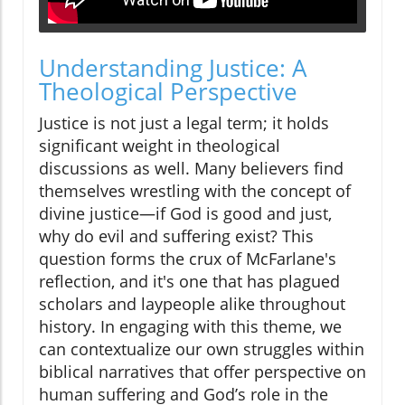
Understanding Justice: A
Theological Perspective
Justice is not just a legal term; it holds
significant weight in theological
discussions as well. Many believers find
themselves wrestling with the concept of
divine justice—if God is good and just,
why do evil and suffering exist? This
question forms the crux of McFarlane's
reflection, and it's one that has plagued
scholars and laypeople alike throughout
history. In engaging with this theme, we
can contextualize our own struggles within
biblical narratives that offer perspective on
human suffering and God’s role in the