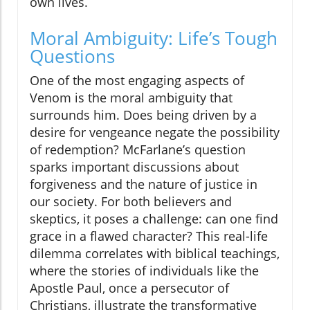
own lives.
Moral Ambiguity: Life’s Tough
Questions
One of the most engaging aspects of
Venom is the moral ambiguity that
surrounds him. Does being driven by a
desire for vengeance negate the possibility
of redemption? McFarlane’s question
sparks important discussions about
forgiveness and the nature of justice in
our society. For both believers and
skeptics, it poses a challenge: can one find
grace in a flawed character? This real-life
dilemma correlates with biblical teachings,
where the stories of individuals like the
Apostle Paul, once a persecutor of
Christians, illustrate the transformative