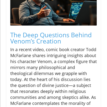
The Deep Questions Behind
Venom’s Creation
In a recent video, comic book creator Todd
McFarlane shares intriguing insights about
his character Venom, a complex figure that
mirrors many philosophical and
theological dilemmas we grapple with
today. At the heart of his discussion lies
the question of divine justice—a subject
that resonates deeply within religious
communities and among skeptics alike. As
McFarlane contemplates the morality of