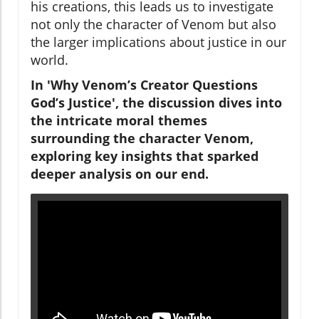
his creations, this leads us to investigate
not only the character of Venom but also
the larger implications about justice in our
world.
In 'Why Venom’s Creator Questions
God’s Justice', the discussion dives into
the intricate moral themes
surrounding the character Venom,
exploring key insights that sparked
deeper analysis on our end.