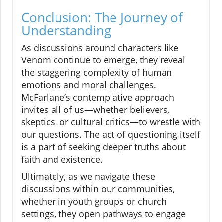
Conclusion: The Journey of
Understanding
As discussions around characters like
Venom continue to emerge, they reveal
the staggering complexity of human
emotions and moral challenges.
McFarlane’s contemplative approach
invites all of us—whether believers,
skeptics, or cultural critics—to wrestle with
our questions. The act of questioning itself
is a part of seeking deeper truths about
faith and existence.
Ultimately, as we navigate these
discussions within our communities,
whether in youth groups or church
settings, they open pathways to engage