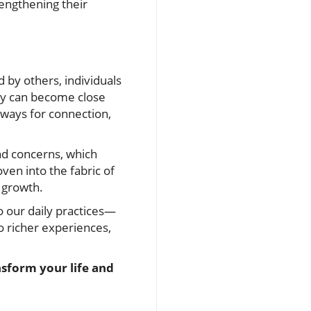
rengthening their
 by others, individuals
ey can become close
hways for connection,
nd concerns, which
ven into the fabric of
d growth.
to our daily practices—
 richer experiences,
nsform your life and