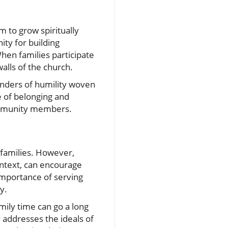
m to grow spiritually
nity for building
hen families participate
alls of the church.
inders of humility woven
e of belonging and
community members.
n families. However,
ontext, can encourage
 importance of serving
y.
mily time can go a long
y addresses the ideals of