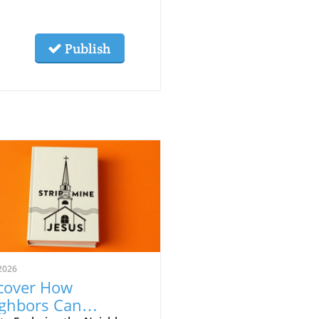
Publish
2026
cover How
ghbors Can