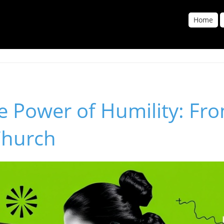
Home
e Power of Humility: Fro
Church