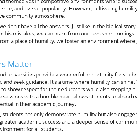
find themselves in competitive environments where succes
ence, and overall popularity. However, cultivating humility
itive community atmosphere.
e don't have all the answers. Just like in the biblical story
m his mistakes, we can learn from our own shortcomings.
 from a place of humility, we foster an environment where
rs Matter
and universities provide a wonderful opportunity for stude
s, and seek guidance. It’s a time where humility can shin
ce to show respect for their educators while also stepping o
 sessions with a humble heart allows students to absorb
sential in their academic journey.
, students not only demonstrate humility but also engage w
o greater academic success and a deeper sense of communi
vironment for all students.