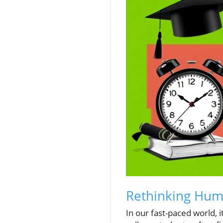
Rethinking Humil
In our fast-paced world, 