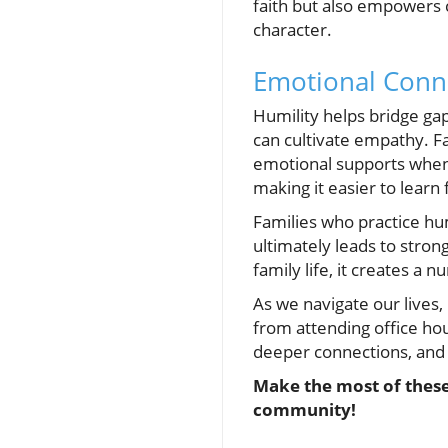
faith but also empowers c
character.
Emotional Conn
Humility helps bridge gap
can cultivate empathy. 
emotional supports when 
making it easier to lear
Families who practice hu
ultimately leads to stron
family life, it creates a
As we navigate our lives, 
from attending office ho
deeper connections, and a
Make the most of these
community!