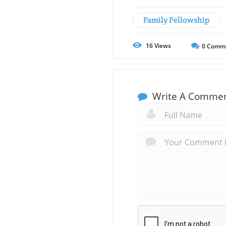
Family Fellowship
16
Views
0
Comm
Write A Comme