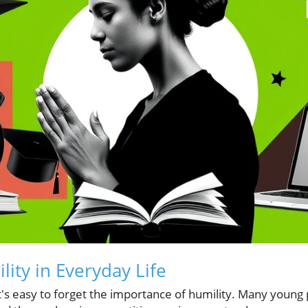
ity in Everyday Life
it's easy to forget the importance of humility. Many young 