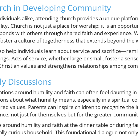
urch in Developing Community
dividuals alike, attending church provides a unique platfor
ity. Church is not just a place for worship; it is an opportu
onds with others through shared faith and experience. W
y foster a culture of togetherness that extends beyond the w
lso help individuals learn about service and sacrifice—rem
ings. Acts of service, whether large or small, foster a sens
h Christian values and strengthens relationships among 
ily Discussions
ations around humility and faith can often feel daunting i
ons about what humility means, especially in a spiritual c
red values. Parents can inspire children to recognize the
nce, not just for themselves but for the greater communit
round humility and faith at the dinner table or during fa
ually curious household. This foundational dialogue not onl