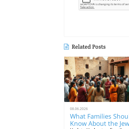
Related Posts
08.06.2026
What Families Shou
Know About the Je