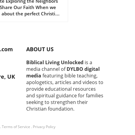
engthen Our
te Exploring the Neighbors
Share Our Faith When we
istian Faith
 about the perfect Christian
unity, we often envision
 gatherings filled with
ful worship and heartfelt
ons. However, what if the
impactful Christians are
d.com
ABOUT US
lly those living right next
? The concept of community
Biblical Living Unlocked
is a
ghtly woven into the fabric of
media channel of
DYLBO digital
, and nurturing relationships
media
featuring bible teaching,
re, UK
our neighbors can provide a
apologetics, articles and videos to
und source of strength and
provide educational resources
rt. Building Trust Through
and spiritual guidance for families
on Ground It’s natural to
seeking to strengthen their
 hesitant when approaching
faces in our neighborhoods.
Christian foundation.
these initial interactions can
 to deep and meaningful
.
Terms of Service
.
Privacy Policy
ctions. Sharing
riences, whether through