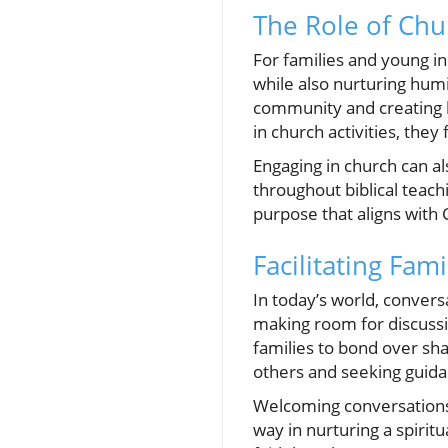
The Role of Ch
For families and young in
while also nurturing humil
community and creating b
in church activities, the
Engaging in church can a
throughout biblical teach
purpose that aligns wit
Facilitating Fam
In today’s world, convers
making room for discussi
families to bond over sha
others and seeking guida
Welcoming conversations a
way in nurturing a spirit