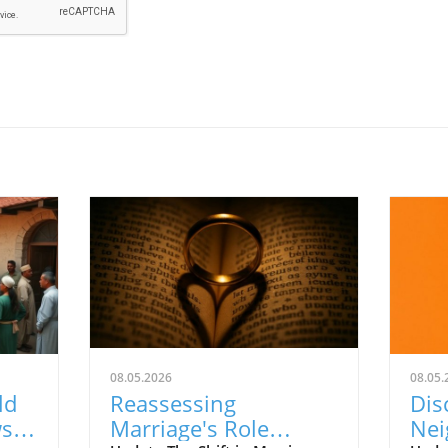
08.05.2026
08.05.
ld
Reassessing
Dis
ws
Marriage's Role
Nei