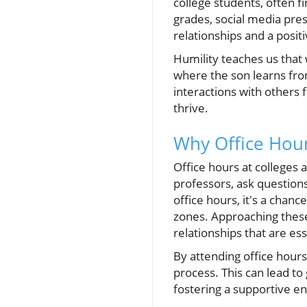
college students, often 
grades, social media pres
relationships and a pos
Humility teaches us that w
where the son learns fro
interactions with others
thrive.
Why Office Hou
Office hours at colleges 
professors, ask question
office hours, it's a chan
zones. Approaching these
relationships that are es
By attending office hours
process. This can lead t
fostering a supportive en