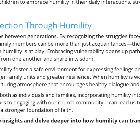
hildren to embrace humility in their daily interactions, st
ection Through Humility
s between generations. By recognizing the struggles faced
Family members can be more than just acquaintances—th
humility is at play. Embracing vulnerability opens up pat
n from one another and share in wisdom.
mility foster a safe environment for expressing feelings a
ger family units and greater resilience. When humility is wo
 nurturing atmosphere that encourages healthy dialogue an
both as individuals and families, incorporating humility in
urs to engaging with our church community—can lead us to
 stronger foundation of faith.
 insights and delve deeper into how humility can tra