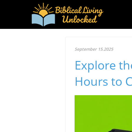
September 15.2025
Explore th
Hours to 