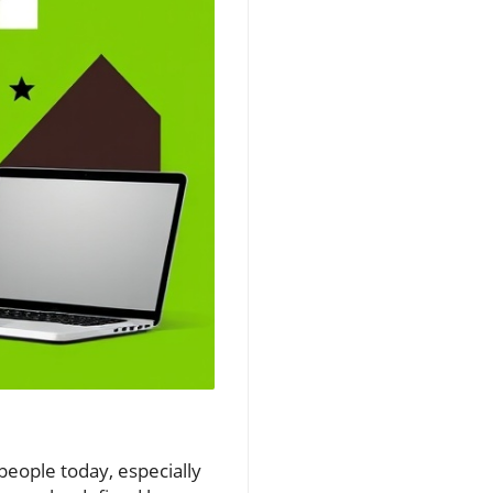
people today, especially