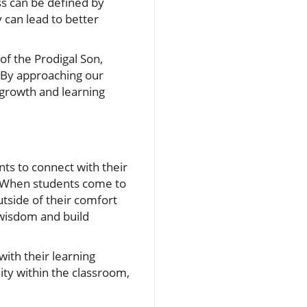
s can be defined by
 can lead to better
 of the Prodigal Son,
 By approaching our
 growth and learning
nts to connect with their
e. When students come to
utside of their comfort
 wisdom and build
ith their learning
ty within the classroom,