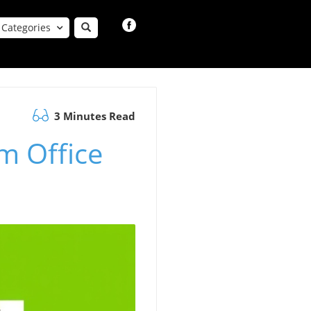
Categories
3 Minutes Read
m Office