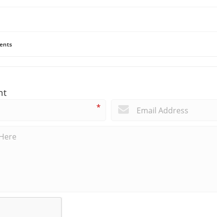
ents
nt
*