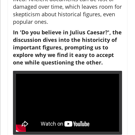
damaged over time, which leaves room for
skepticism about historical figures, even
popular ones.
In 'Do you believe in Julius Caesar?', the
discussion dives into the historicity of
important figures, prompting us to
explore why we find it easy to accept
one while questioning the other.