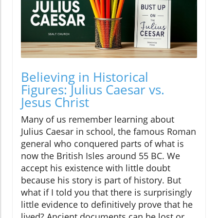
Believing in Historical
Figures: Julius Caesar vs.
Jesus Christ
Many of us remember learning about
Julius Caesar in school, the famous Roman
general who conquered parts of what is
now the British Isles around 55 BC. We
accept his existence with little doubt
because his story is part of history. But
what if I told you that there is surprisingly
little evidence to definitively prove that he
lived? Ancient documents can be lost or