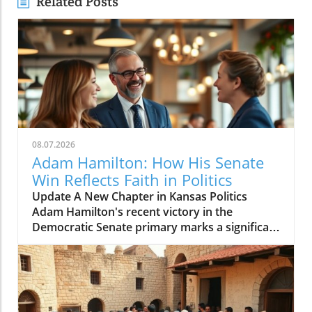
Related Posts
08.07.2026
Adam Hamilton: How His Senate
Win Reflects Faith in Politics
Update A New Chapter in Kansas Politics
Adam Hamilton's recent victory in the
Democratic Senate primary marks a significant
shift in Kansas's political landscape. As a
megachurch pastor of the United Methodist
Church, Hamilton is not just a spiritual leader
but also a voice of change in a traditionally
conservative state. His candidacy presents an