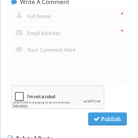
Write A Comment
*
*
Publish