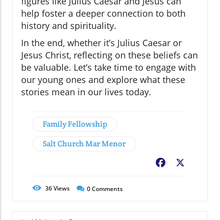
figures like Julius Caesar and Jesus can
help foster a deeper connection to both
history and spirituality.
In the end, whether it’s Julius Caesar or
Jesus Christ, reflecting on these beliefs can
be valuable. Let’s take time to engage with
our young ones and explore what these
stories mean in our lives today.
Family Fellowship
Salt Church Mar Menor
Facebook
X
36
Views
0
Comments