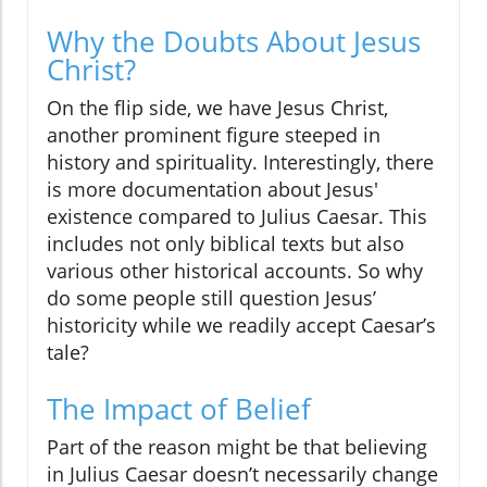
Why the Doubts About Jesus
Christ?
On the flip side, we have Jesus Christ,
another prominent figure steeped in
history and spirituality. Interestingly, there
is more documentation about Jesus'
existence compared to Julius Caesar. This
includes not only biblical texts but also
various other historical accounts. So why
do some people still question Jesus’
historicity while we readily accept Caesar’s
tale?
The Impact of Belief
Part of the reason might be that believing
in Julius Caesar doesn’t necessarily change