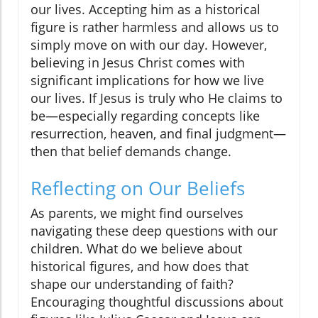
our lives. Accepting him as a historical
figure is rather harmless and allows us to
simply move on with our day. However,
believing in Jesus Christ comes with
significant implications for how we live
our lives. If Jesus is truly who He claims to
be—especially regarding concepts like
resurrection, heaven, and final judgment—
then that belief demands change.
Reflecting on Our Beliefs
As parents, we might find ourselves
navigating these deep questions with our
children. What do we believe about
historical figures, and how does that
shape our understanding of faith?
Encouraging thoughtful discussions about