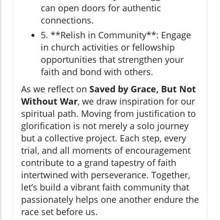
can open doors for authentic
connections.
5. **Relish in Community**: Engage
in church activities or fellowship
opportunities that strengthen your
faith and bond with others.
As we reflect on
Saved by Grace, But Not
Without War
, we draw inspiration for our
spiritual path. Moving from justification to
glorification is not merely a solo journey
but a collective project. Each step, every
trial, and all moments of encouragement
contribute to a grand tapestry of faith
intertwined with perseverance. Together,
let’s build a vibrant faith community that
passionately helps one another endure the
race set before us.