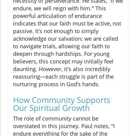
necessity of perseverance. He states, "If we
endure, we will reign with him." This
powerful articulation of endurance
indicates that our faith must be active, not
passive. It’s not enough to simply
acknowledge our salvation; we are called
to navigate trials, allowing our faith to
deepen through hardships. For young
believers, this concept may initially feel
daunting. However, it's also incredibly
reassuring—each struggle is part of the
nurturing process in God’s hands.
How Community Supports
Our Spiritual Growth
The role of community cannot be
overstated in this journey. Paul notes, "I
endure everything for the sake of the