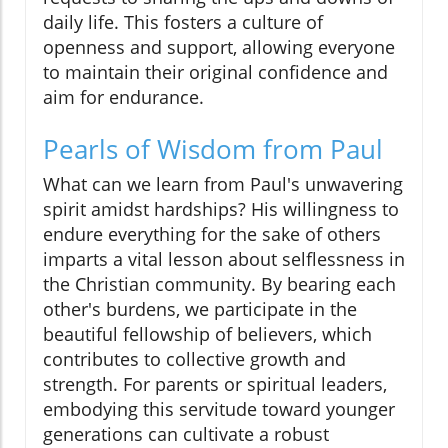
daily life. This fosters a culture of
openness and support, allowing everyone
to maintain their original confidence and
aim for endurance.
Pearls of Wisdom from Paul
What can we learn from Paul's unwavering
spirit amidst hardships? His willingness to
endure everything for the sake of others
imparts a vital lesson about selflessness in
the Christian community. By bearing each
other's burdens, we participate in the
beautiful fellowship of believers, which
contributes to collective growth and
strength. For parents or spiritual leaders,
embodying this servitude toward younger
generations can cultivate a robust