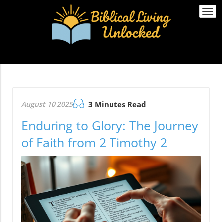
Togg
navi
August 10.2025
3 Minutes Read
Enduring to Glory: The Journey
of Faith from 2 Timothy 2