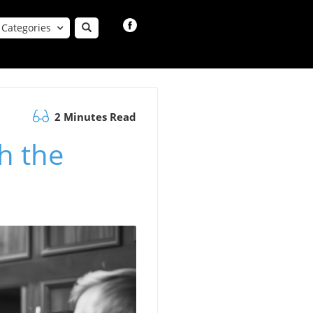
Categories
2 Minutes Read
h the