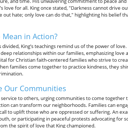
lture, and time. His unwavering commitment to peace and 
s love for all. King once stated, "Darkness cannot drive out
 out hate; only love can do that," highlighting his belief t
 Mean in Action?
ls divided, King’s teachings remind us of the power of lov
 deep relationships within our families, emphasizing love 
s vital for Christian faith-centered families who strive to 
When families come together to practice kindness, they shin
rimination.
ve Our Communities
service to others, urging communities to come together to 
n action can transform our neighborhoods. Families can eng
call to uplift those who are oppressed or suffering. An ex
th, or participating in peaceful protests advocating for soc
from the spirit of love that King championed.