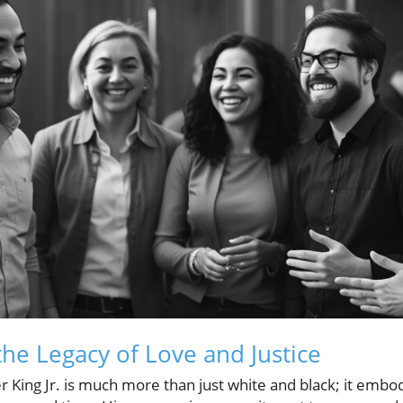
he Legacy of Love and Justice
r King Jr. is much more than just white and black; it embo