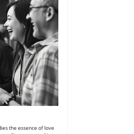
dies the essence of love