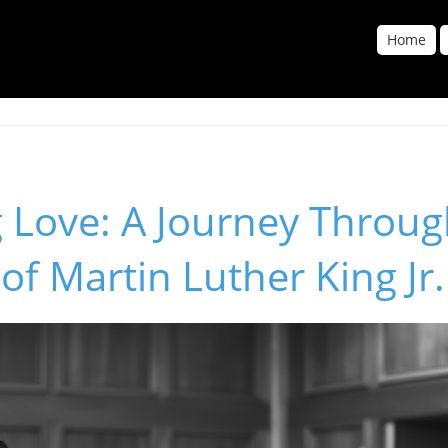
Home
 Love: A Journey Throug
of Martin Luther King Jr.