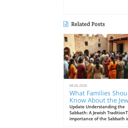
Related Posts
08.06.2026
What Families Shou
Know About the Je
for Jesus Cafe and 
Update Understanding the
Sabbath: A Jewish Tradition
Sabbath Conflict
importance of the Sabbath i
Jewish tradition cannot be