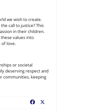
orld we wish to create.
e call to justice? This
ssion in their children.
g these values into
 of love.
nships or societal
ly deserving respect and
 our communities, keeping
Facebook
X