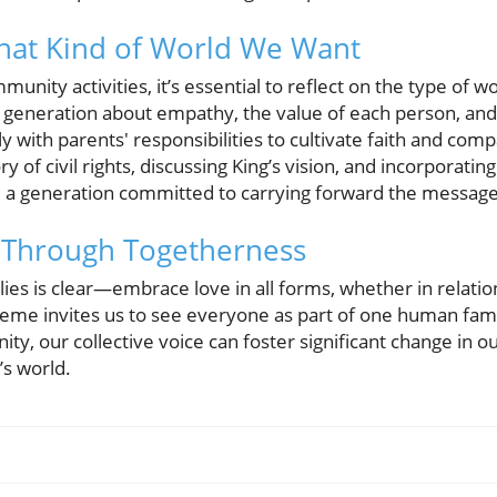
hat Kind of World We Want
unity activities, it’s essential to reflect on the type of w
generation about empathy, the value of each person, and th
 with parents' responsibilities to cultivate faith and compa
y of civil rights, discussing King’s vision, and incorporatin
e a generation committed to carrying forward the message
n Through Togetherness
ilies is clear—embrace love in all forms, whether in relatio
me invites us to see everyone as part of one human fami
unity, our collective voice can foster significant change in
’s world.