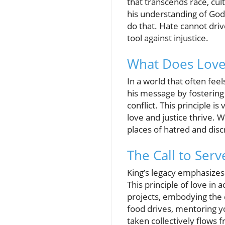
that transcends race, cu
his understanding of God’
do that. Hate cannot drive
tool against injustice.
What Does Love
In a world that often fee
his message by fostering
conflict. This principle i
love and justice thrive. 
places of hatred and disc
The Call to Ser
King’s legacy emphasizes 
This principle of love i
projects, embodying the 
food drives, mentoring you
taken collectively flows 