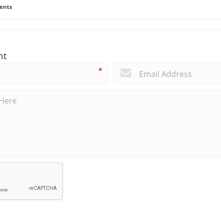
ents
nt
*