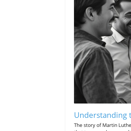
Understanding t
The story of Martin Luthe