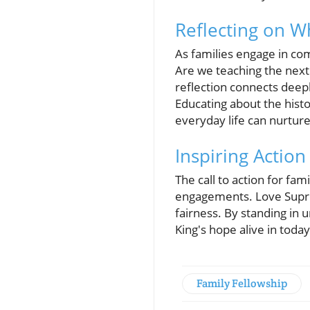
Reflecting on W
As families engage in comm
Are we teaching the next 
reflection connects deeply
Educating about the histor
everyday life can nurtur
Inspiring Actio
The call to action for fam
engagements. Love Supre
fairness. By standing in 
King's hope alive in today
Family Fellowship