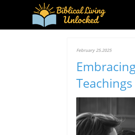
February 25.2025
Embracing
Teachings 