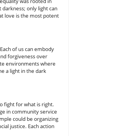
equality was rooted in
 darkness; only light can
hat love is the most potent
e. Each of us can embody
and forgiveness over
create environments where
e a light in the dark
fight for what is right.
age in community service
ample could be organizing
ial justice. Each action