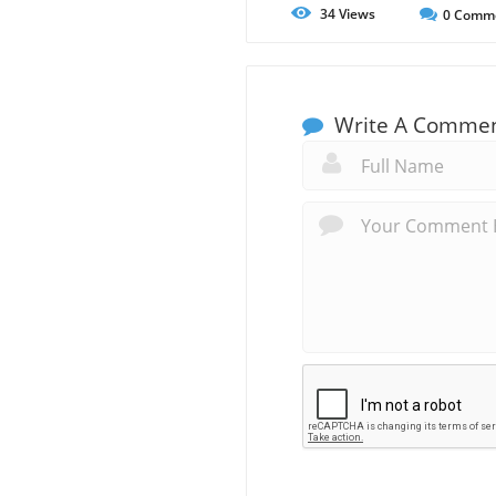
34
Views
0
Comm
Write A Comme