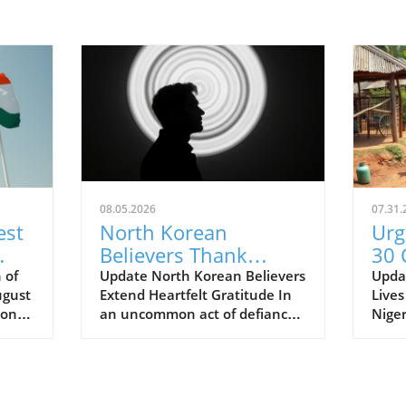
08.05.2026
07.31.
est
North Korean
Urg
Believers Thank
30 
Supporters: A Call to
Nig
 of
Update North Korean Believers
Updat
ugust
Extend Heartfelt Gratitude In
Lives
Advocate for Faith
Inc
ion of
an uncommon act of defiance
Niger
than
against oppression, a group of
viole
North Korean Christians has
11 ch
the
sent a powerful message to the
murde
a.
outside world, thanking
regio