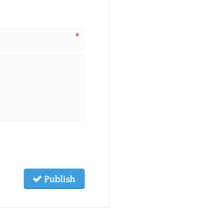
*
Publish