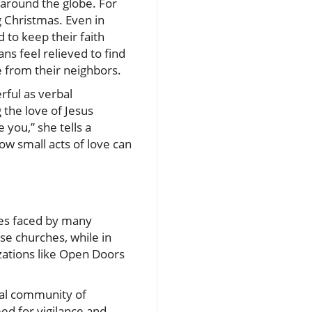
 around the globe. For
g Christmas. Even in
to keep their faith
ns feel relieved to find
e from their neighbors.
rful as verbal
 the love of Jesus
 you,” she tells a
ow small acts of love can
gles faced by many
use churches, while in
zations like Open Doors
obal community of
eed for vigilance and