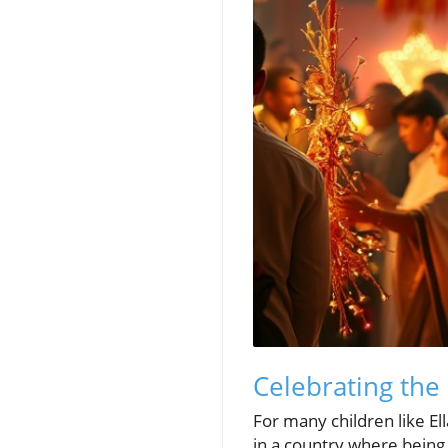
Celebrating the 
For many children like Ell
in a country where being 