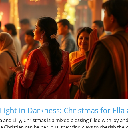
Light in Darkness: Christmas for Ella 
a and Lilly, Christmas is a mixed blessing filled with joy and
a Christian can be perilous, they find ways to cherish the 