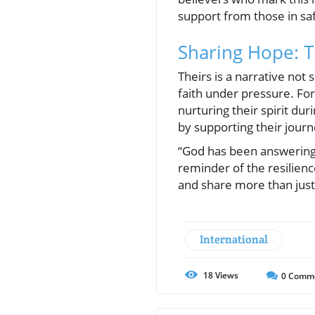
support from those in sa
Sharing Hope: Th
Theirs is a narrative not
faith under pressure. For
nurturing their spirit dur
by supporting their journ
“God has been answering o
reminder of the resilience
and share more than just g
International
18
Views
0
Comm