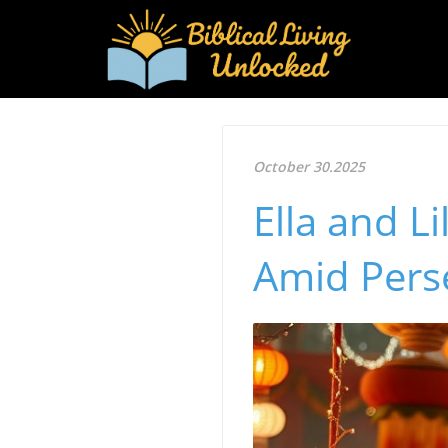
October 30.2025
Ella and Li
Amid Pers