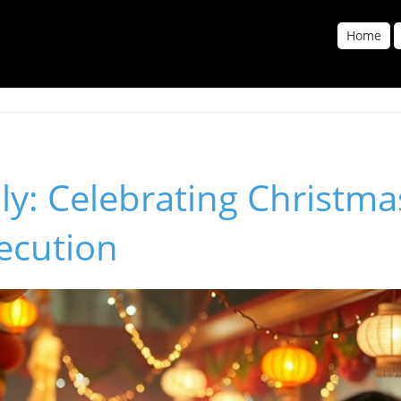
Home
lly: Celebrating Christma
ecution