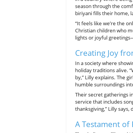
season through the comfo
biriyani fills their home,
“It feels like we’re the o
Christian children who mus
lights or joyful greeting
Creating Joy fro
In a society where showing
holiday traditions alive.
by,” Lilly explains. The 
humble surroundings into
Their secret gatherings i
service that includes son
thanksgiving,” Lilly says
A Testament of F