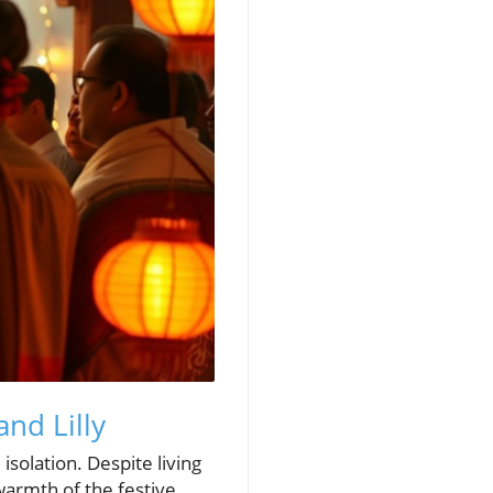
and Lilly
 isolation. Despite living
warmth of the festive