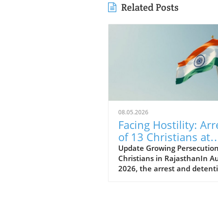
Related Posts
08.05.2026
Facing Hostility: Arr
of 13 Christians at
Rajasthan Worship
Update Growing Persecution
Christians in RajasthanIn A
Convention Raises
2026, the arrest and detent
Alarms
thirteen Christians in Rajas
has raised alarms about the
growing hostilities faced by 
Christian community in Indi