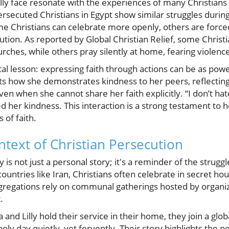
illy face resonate with the experiences of many Christians
persecuted Christians in Egypt show similar struggles durin
Christians can celebrate more openly, others are forced 
ution. As reported by Global Christian Relief, some Christia
urches, while others pray silently at home, fearing violenc
tal lesson: expressing faith through actions can be as powe
nts how she demonstrates kindness to her peers, reflecting
 when she cannot share her faith explicitly. “I don’t hate
her kindness. This interaction is a strong testament to h
of faith.
text of Christian Persecution
ly is not just a personal story; it's a reminder of the strug
countries like Iran, Christians often celebrate in secret ho
gregations rely on communal gatherings hosted by organi
.
la and Lilly hold their service in their home, they join a gl
oly day quietly, yet fervently. Their story highlights the n