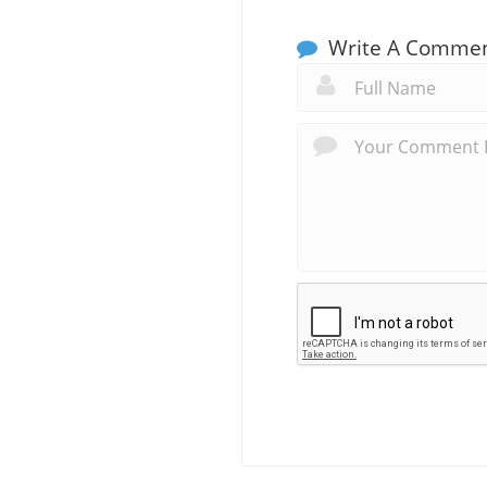
Write A Comme