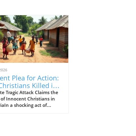
2026
ent Plea for Action:
Christians Killed in
eria Attack,
e Tragic Attack Claims the
 of Innocent Christians in
luding 11 Children
iaIn a shocking act of
nce, 30 Christians, including
ildren, have been brutally
red in Nigeria’s Middle Belt
n. The attack in Naridon,