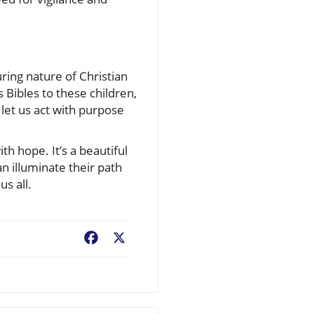
uring nature of Christian
 Bibles to these children,
, let us act with purpose
th hope. It’s a beautiful
an illuminate their path
us all.
Facebook
X