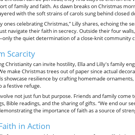
rt of family and faith. As dawn breaks on Christmas morn
 layered with the soft strains of carols sung behind closed d
nly ones celebrating Christmas,” Lilly shares, echoing the 
t navigate their faith in secrecy. Outside their four walls
s—only the quiet determination of a close-knit community 
m Scarcity
 Christianity can invite hostility, Ella and Lilly's family en
 “We make Christmas trees out of paper since actual decor
girls showcase resilience by crafting homemade ornaments,
 a festive refuge.
nvolve not just fun but purpose. Friends and family come 
gs, Bible readings, and the sharing of gifts. “We end our se
, demonstrating the importance of faith as a source of stre
aith in Action