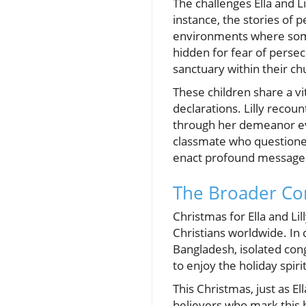
The challenges Ella and L
instance, the stories of 
environments where some 
hidden for fear of persec
sanctuary within their ch
These children share a vi
declarations. Lilly recou
through her demeanor even
classmate who questioned 
enact profound messages 
The Broader Con
Christmas for Ella and Lil
Christians worldwide. In 
Bangladesh, isolated con
to enjoy the holiday spirit
This Christmas, just as El
believers who mark this h