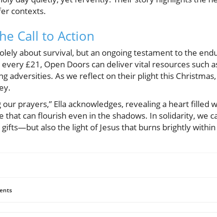
fer contexts.
e Call to Action
 solely about survival, but an ongoing testament to the end
 every £21, Open Doors can deliver vital resources such as
ing adversities. As we reflect on their plight this Christmas
ey.
ur prayers,” Ella acknowledges, revealing a heart filled wi
 that can flourish even in the shadows. In solidarity, we c
ifts—but also the light of Jesus that burns brightly within 
ents