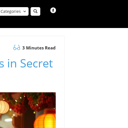
Categories
3 Minutes Read
s in Secret