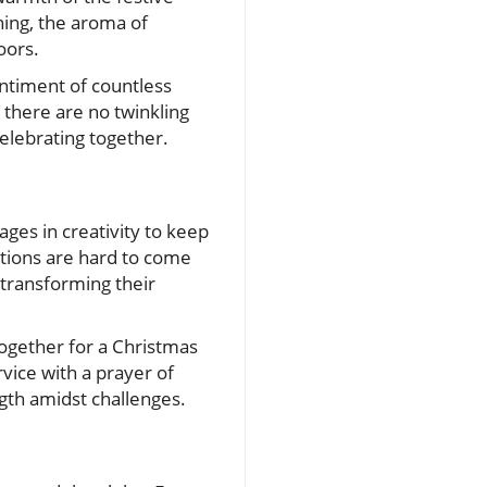
ing, the aroma of
oors.
sentiment of countless
, there are no twinkling
celebrating together.
gages in creativity to keep
ations are hard to come
 transforming their
together for a Christmas
rvice with a prayer of
ngth amidst challenges.