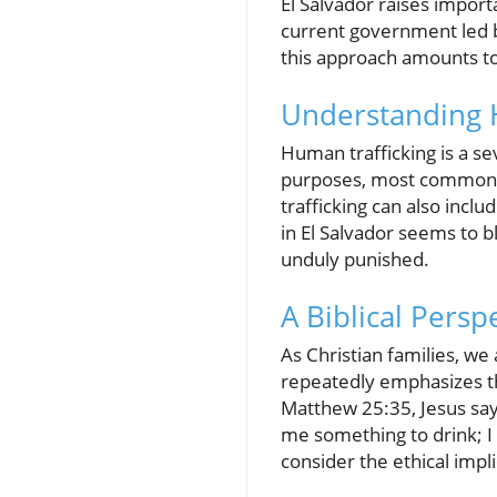
El Salvador raises import
current government led b
this approach amounts to h
Understanding 
Human trafficking is a sev
purposes, most commonly 
trafficking can also incl
in El Salvador seems to b
unduly punished.
A Biblical Pers
As Christian families, we 
repeatedly emphasizes th
Matthew 25:35, Jesus say
me something to drink; I 
consider the ethical impl