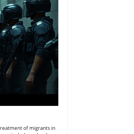
 treatment of migrants in