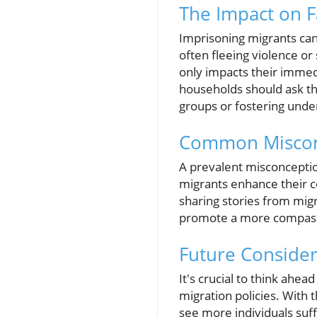
The Impact on 
Imprisoning migrants can 
often fleeing violence or
only impacts their immed
households should ask t
groups or fostering unde
Common Miscon
A prevalent misconception
migrants enhance their c
sharing stories from migr
promote a more compassi
Future Consider
It's crucial to think ahe
migration policies. With 
see more individuals suf