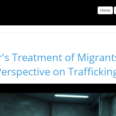
Home
r's Treatment of Migrant
Perspective on Traffickin