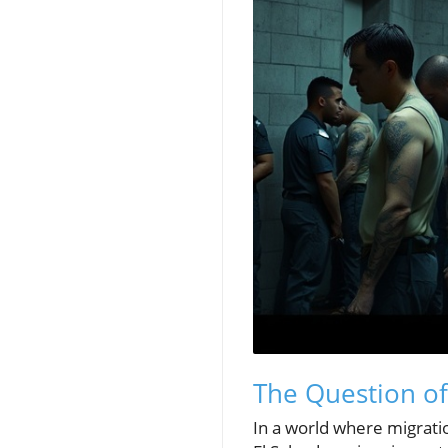
The Question of
In a world where migratio