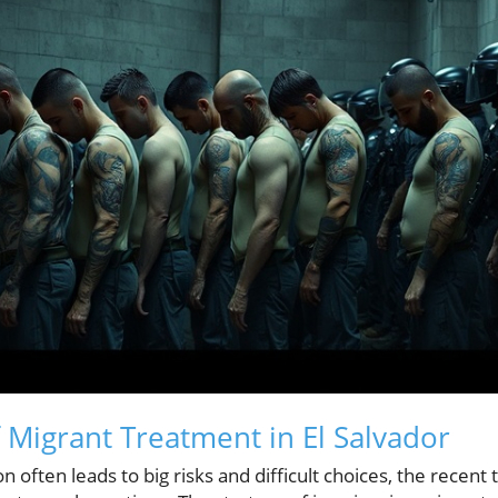
 Migrant Treatment in El Salvador
n often leads to big risks and difficult choices, the recent