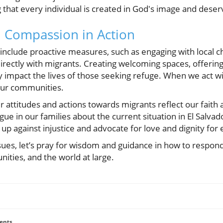
hat every individual is created in God's image and deserv
 Compassion in Action
include proactive measures, such as engaging with local
irectly with migrants. Creating welcoming spaces, offering 
impact the lives of those seeking refuge. When we act w
our communities.
 attitudes and actions towards migrants reflect our fait
ogue in our families about the current situation in El Salva
 up against injustice and advocate for love and dignity fo
sues, let’s pray for wisdom and guidance in how to respond 
ities, and the world at large.
ents