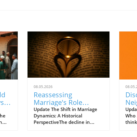
08.05.2026
08.05.
ld
Reassessing
Dis
ws
Marriage's Role
Nei
The
Amidst Societal
Str
Update The Shift in Marriage
Upda
The
Dynamics: A Historical
Who 
Change and
Chr
n
PerspectiveThe decline in
think
Instability
marriage rates over the past
comm
t just
five decades illustrates a
grand