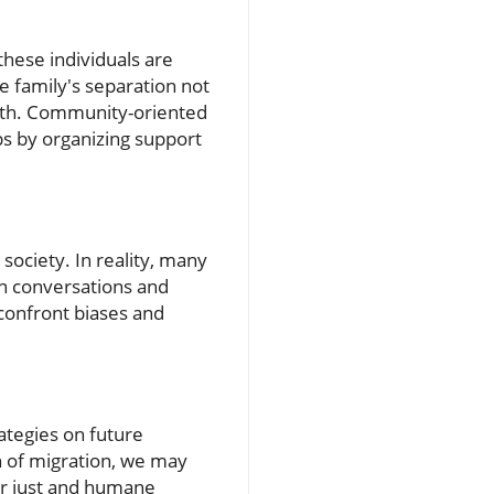
these individuals are
he family's separation not
alth. Community-oriented
s by organizing support
society. In reality, many
n conversations and
 confront biases and
rategies on future
on of migration, we may
or just and humane