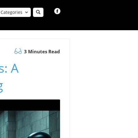
Categories
3 Minutes Read
s: A
g