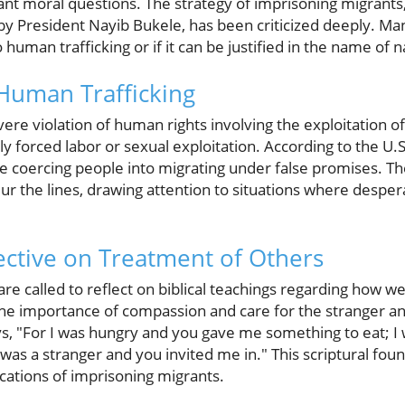
ant moral questions. The strategy of imprisoning migrants,
y President Nayib Bukele, has been criticized deeply. Ma
uman trafficking or if it can be justified in the name of n
Human Trafficking
ere violation of human rights involving the exploitation of
forced labor or sexual exploitation. According to the U.S
ude coercing people into migrating under false promises. T
lur the lines, drawing attention to situations where desper
pective on Treatment of Others
are called to reflect on biblical teachings regarding how we
e importance of compassion and care for the stranger an
s, "For I was hungry and you gave me something to eat; I 
was a stranger and you invited me in." This scriptural found
ications of imprisoning migrants.