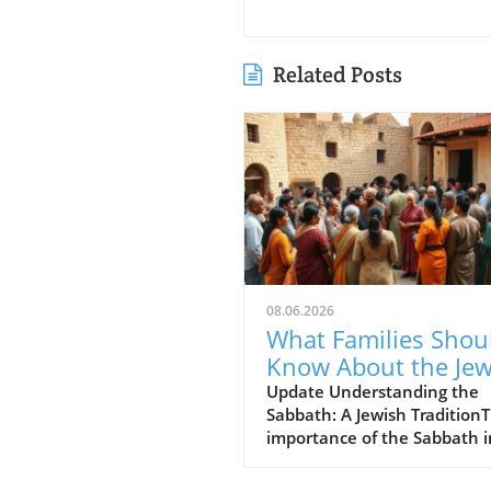
Related Posts
08.06.2026
What Families Shou
Know About the Je
for Jesus Cafe and 
Update Understanding the
Sabbath: A Jewish Tradition
Sabbath Conflict
importance of the Sabbath i
Jewish tradition cannot be
overstated. For many, it's no