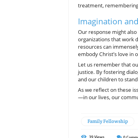
treatment, remembering t
Imagination and
Our response might also 
organizations that work d
resources can immensely 
embody Christ’s love in 
Let us remember that our
justice. By fostering dial
and our children to stand
As we reflect on these is
—in our lives, our commun
Family Fellowship
39
Views
0
Comm