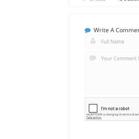
Write A Comme