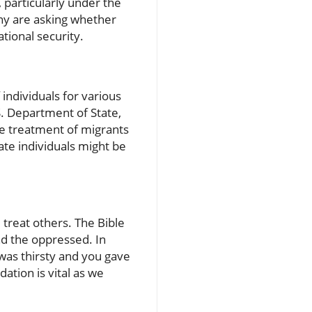
 particularly under the
ny are asking whether
ational security.
 individuals for various
. Department of State,
he treatment of migrants
ate individuals might be
 treat others. The Bible
d the oppressed. In
was thirsty and you gave
ation is vital as we