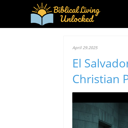
April 29.2025
El Salvado
Christian 