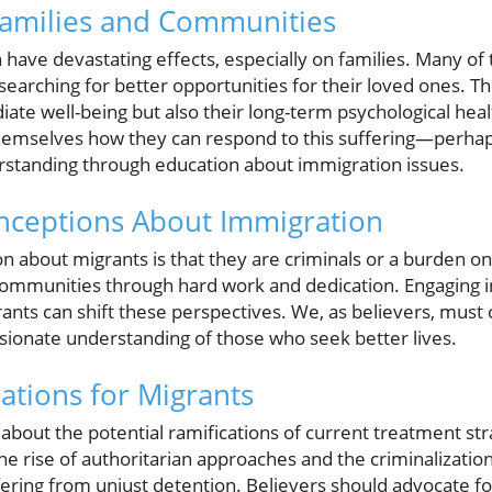
Families and Communities
have devastating effects, especially on families. Many of 
 searching for better opportunities for their loved ones. T
iate well-being but also their long-term psychological he
hemselves how they can respond to this suffering—perhap
rstanding through education about immigration issues.
ceptions About Immigration
 about migrants is that they are criminals or a burden on 
ommunities through hard work and dedication. Engaging i
ants can shift these perspectives. We, as believers, must
onate understanding of those who seek better lives.
ations for Migrants
ad about the potential ramifications of current treatment st
the rise of authoritarian approaches and the criminalizati
fering from unjust detention. Believers should advocate f