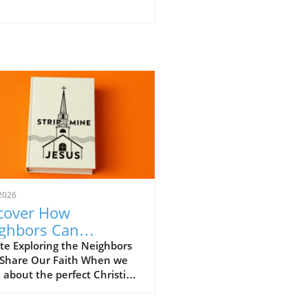
2026
cover How
ghbors Can
engthen Our
te Exploring the Neighbors
Share Our Faith When we
istian Faith
 about the perfect Christian
unity, we often envision
 gatherings filled with