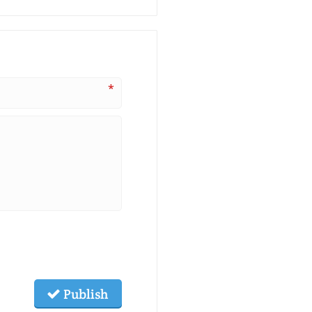
*
Publish