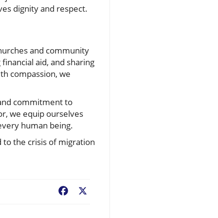
es dignity and respect.
 churches and community
financial aid, and sharing
ith compassion, we
h and commitment to
dor, we equip ourselves
r every human being.
to the crisis of migration
Facebook
X