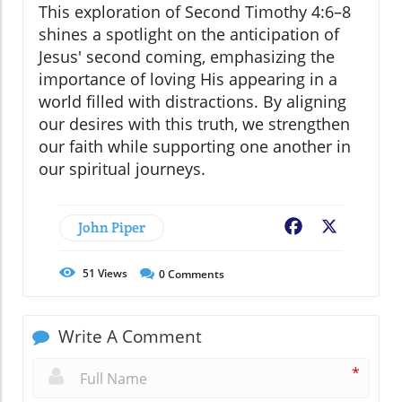
This exploration of Second Timothy 4:6–8
shines a spotlight on the anticipation of
Jesus' second coming, emphasizing the
importance of loving His appearing in a
world filled with distractions. By aligning
our desires with this truth, we strengthen
our faith while supporting one another in
our spiritual journeys.
John Piper
Facebook
X
51
Views
0
Comments
Write A Comment
*