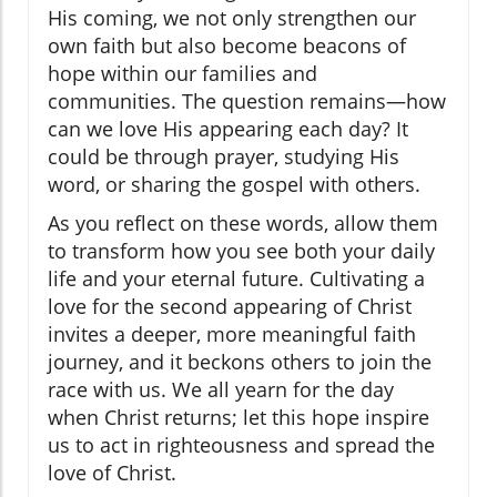
His coming, we not only strengthen our
own faith but also become beacons of
hope within our families and
communities. The question remains—how
can we love His appearing each day? It
could be through prayer, studying His
word, or sharing the gospel with others.
As you reflect on these words, allow them
to transform how you see both your daily
life and your eternal future. Cultivating a
love for the second appearing of Christ
invites a deeper, more meaningful faith
journey, and it beckons others to join the
race with us. We all yearn for the day
when Christ returns; let this hope inspire
us to act in righteousness and spread the
love of Christ.