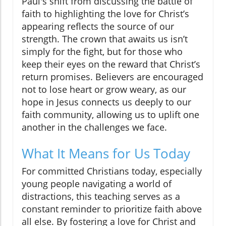
Paul's shift from discussing the battle of
faith to highlighting the love for Christ’s
appearing reflects the source of our
strength. The crown that awaits us isn’t
simply for the fight, but for those who
keep their eyes on the reward that Christ’s
return promises. Believers are encouraged
not to lose heart or grow weary, as our
hope in Jesus connects us deeply to our
faith community, allowing us to uplift one
another in the challenges we face.
What It Means for Us Today
For committed Christians today, especially
young people navigating a world of
distractions, this teaching serves as a
constant reminder to prioritize faith above
all else. By fostering a love for Christ and