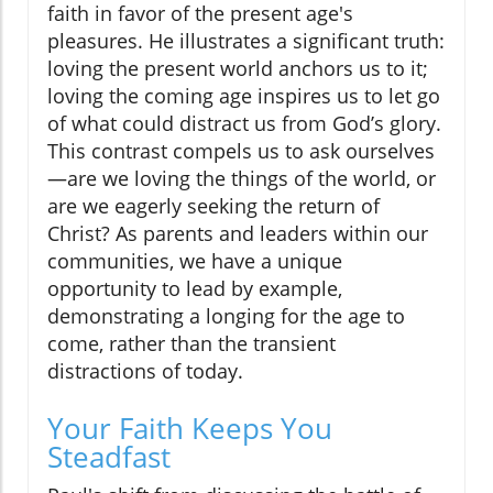
faith in favor of the present age's
pleasures. He illustrates a significant truth:
loving the present world anchors us to it;
loving the coming age inspires us to let go
of what could distract us from God’s glory.
This contrast compels us to ask ourselves
—are we loving the things of the world, or
are we eagerly seeking the return of
Christ? As parents and leaders within our
communities, we have a unique
opportunity to lead by example,
demonstrating a longing for the age to
come, rather than the transient
distractions of today.
Your Faith Keeps You
Steadfast