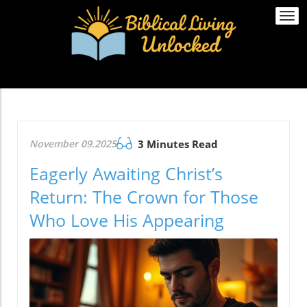
Togg
navi
November 09.2025
3 Minutes Read
Eagerly Awaiting Christ’s
Return: The Crown for Those
Who Love His Appearing