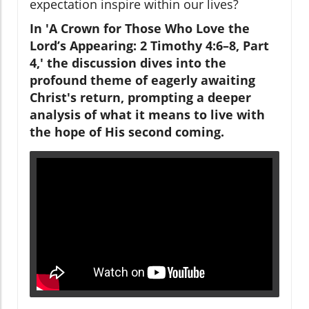
expectation inspire within our lives?
In 'A Crown for Those Who Love the
Lord’s Appearing: 2 Timothy 4:6–8, Part
4,' the discussion dives into the
profound theme of eagerly awaiting
Christ's return, prompting a deeper
analysis of what it means to live with
the hope of His second coming.