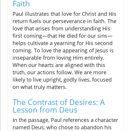
Faith
Paul illustrates that love for Christ and His
return fuels our perseverance in faith. The
love that arises from understanding His
first coming—that He died for our sins—
helps cultivate a yearning for His second
coming. To love the appearing of Jesus is
inseparable from loving Him entirely.
When our hearts are aligned with this
truth, our actions follow. We are more
likely to live upright, godly lives, focused
on what truly matters.
The Contrast of Desires: A
Lesson from Deus
In the passage, Paul references a character
named Deus, who chose to abandon his