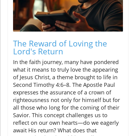
The Reward of Loving the
Lord's Return
In the faith journey, many have pondered
what it means to truly love the appearing
of Jesus Christ, a theme brought to life in
Second Timothy 4:6–8. The Apostle Paul
expresses the assurance of a crown of
righteousness not only for himself but for
all those who long for the coming of their
Savior. This concept challenges us to
reflect on our own hearts—do we eagerly
await His return? What does that