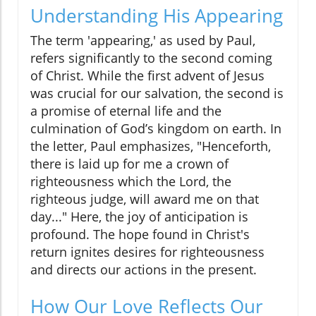
Understanding His Appearing
The term 'appearing,' as used by Paul,
refers significantly to the second coming
of Christ. While the first advent of Jesus
was crucial for our salvation, the second is
a promise of eternal life and the
culmination of God’s kingdom on earth. In
the letter, Paul emphasizes, "Henceforth,
there is laid up for me a crown of
righteousness which the Lord, the
righteous judge, will award me on that
day..." Here, the joy of anticipation is
profound. The hope found in Christ's
return ignites desires for righteousness
and directs our actions in the present.
How Our Love Reflects Our