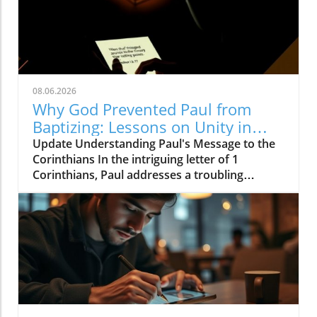
08.06.2026
Why God Prevented Paul from
Baptizing: Lessons on Unity in
Christ
Update Understanding Paul's Message to the
Corinthians In the intriguing letter of 1
Corinthians, Paul addresses a troubling
division within the church. Imagine a
community of believers fractured by
allegiance to various leaders: some
proclaiming, "I am of Paul," while others favor
Apollos or Cephas. Each faction believed that
their baptism by these renowned figures
conferred special status. Paul’s response is
clear: he redirects their focus away from
himself and emphasizes the true significance