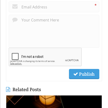
*
Publish
Related Posts