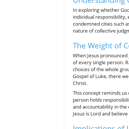
Understanding G
In exploring whether Go
individual responsibility
condemned cities such as
nature of collective judg
The Weight of C
When Jesus pronounced j
of every single person. R
choices of the whole grou
Gospel of Luke, there wer
Christ.
This concept reminds us o
person holds responsibili
and accountability in the
Jesus is Lord and believe
Implications of