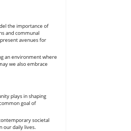
odel the importance of
tions and communal
 present avenues for
ing an environment where
, may we also embrace
nity plays in shaping
 a common goal of
 contemporary societal
 our daily lives.