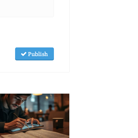
Publish