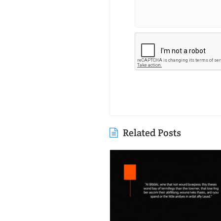
Related Posts