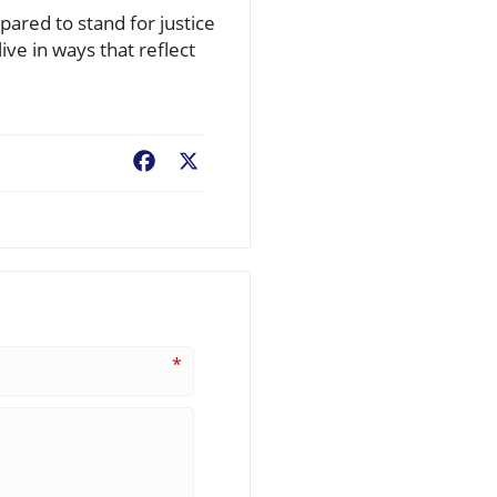
ared to stand for justice
ve in ways that reflect
Facebook
X
*