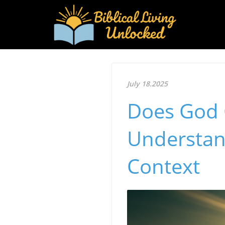
July 18.2025
Does God 
Understan
Context