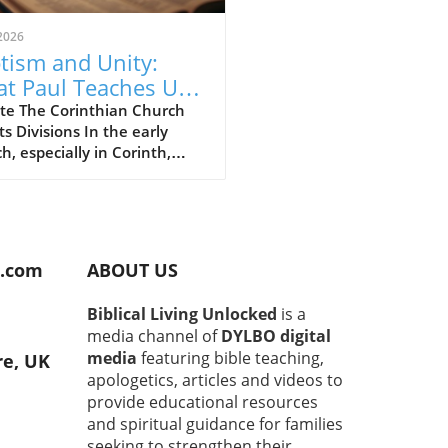
2026
tism and Unity:
t Paul Teaches Us
ut Following Christ
te The Corinthian Church
ts Divisions In the early
h, especially in Corinth,
ions and disagreements
n emerged about whom to
w. You had groups saying, "I
w Paul," or "I follow Apollos."
spirit of rivalry puzzled the
d.com
ABOUT US
le Paul. He wrote to them
o focus on human leaders,
Biblical Living Unlocked
is a
o remember that they all
media channel of
DYLBO digital
hip the same God. Being on
media
featuring bible teaching,
re, UK
 Paul or team Apollos was
apologetics, articles and videos to
ng the point.In "Why God
provide educational resources
Paul from Baptizing," we
and spiritual guidance for families
re the significant insights
seeking to strengthen their
shares in 1 Corinthians