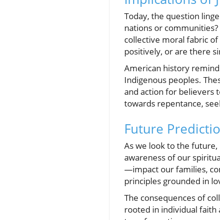
Today, the question ling
nations or communities? 
collective moral fabric o
positively, or are there s
American history reminds 
Indigenous peoples. These 
and action for believers 
towards repentance, seeki
Future Predictio
As we look to the future
awareness of our spiritua
—impact our families, com
principles grounded in lo
The consequences of coll
rooted in individual fai