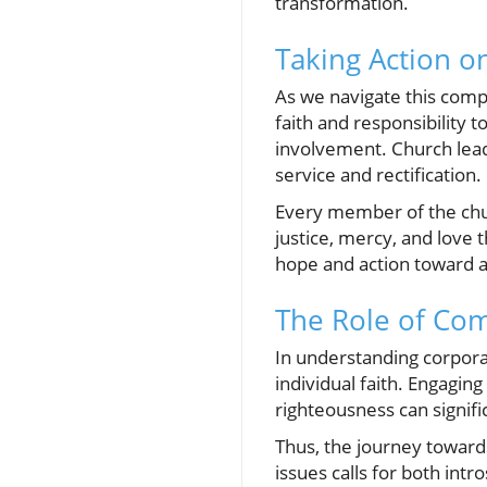
transformation.
Taking Action 
As we navigate this compl
faith and responsibility 
involvement. Church lead
service and rectification.
Every member of the chu
justice, mercy, and love
hope and action toward a
The Role of Com
In understanding corporat
individual faith. Engagin
righteousness can signifi
Thus, the journey toward
issues calls for both intr