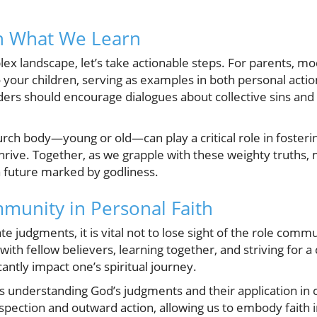
on What We Learn
ex landscape, let’s take actionable steps. For parents, m
to your children, serving as examples in both personal ac
ers should encourage dialogues about collective sins and
rch body—young or old—can play a critical role in foster
 thrive. Together, as we grapple with these weighty truths
 future marked by godliness.
munity in Personal Faith
e judgments, it is vital not to lose sight of the role commu
g with fellow believers, learning together, and striving for
cantly impact one’s spiritual journey.
s understanding God’s judgments and their application in
ospection and outward action, allowing us to embody faith in