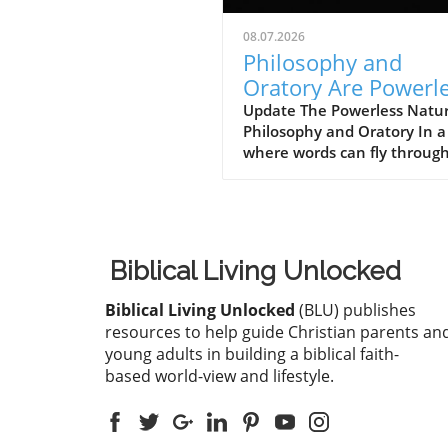
08.07.2026
Philosophy and
Oratory Are Powerl
to Pay for Sin: Disc
Update The Powerless Natur
Philosophy and Oratory In a
the True Solutions
where words can fly throug
digital airwaves with ease, i
be easy to underestimate th
significance. However, the
teachings from 1 Corinthian
1:18–25 remind us that hu
Biblical Living Unlocked
wisdom and eloquence alon
powerless when it comes to
Biblical Living Unlocked
(BLU) publishes
addressing the weight of sin
resources to help guide Christian parents an
profound message here
young adults in building a biblical faith-
challenges us to rethink our
based world-view and lifestyle.
reliance on philosophy and
oratory as solutions to our
deepest struggles.In 'Philos
and Oratory Are Powerless t