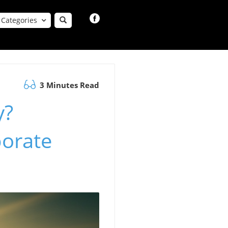
Categories
3 Minutes Read
y?
porate