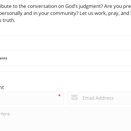
ribute to the conversation on God’s judgment? Are you prep
ersonally and in your community? Let us work, pray, and li
 truth.
ents
nt
*