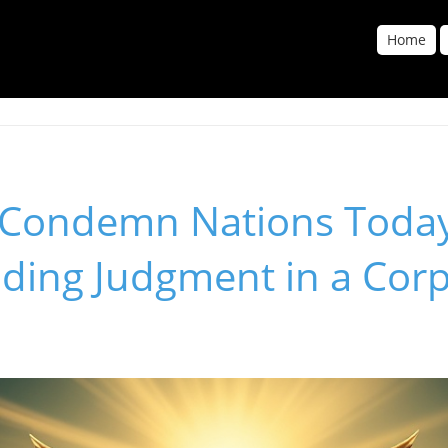
Home
Condemn Nations Toda
ding Judgment in a Cor