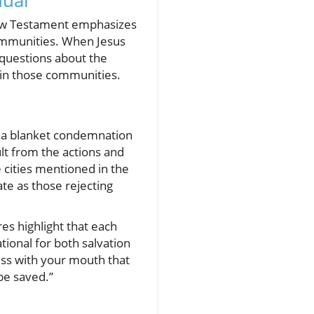
dual
New Testament emphasizes
 communities. When Jesus
 questions about the
thin those communities.
 a blanket condemnation
ult from the actions and
e cities mentioned in the
te as those rejecting
es highlight that each
tional for both salvation
fess with your mouth that
be saved.”