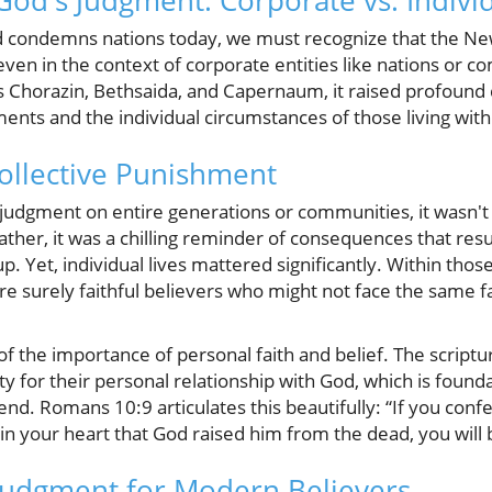
od's Judgment: Corporate vs. Indivi
d condemns nations today, we must recognize that the 
, even in the context of corporate entities like nations or
 Chorazin, Bethsaida, and Capernaum, it raised profound
ments and the individual circumstances of those living wi
ollective Punishment
udgment on entire generations or communities, it wasn't
ather, it was a chilling reminder of consequences that res
p. Yet, individual lives mattered significantly. Within thos
e surely faithful believers who might not face the same fa
f the importance of personal faith and belief. The scriptur
ty for their personal relationship with God, which is founda
 end. Romans 10:9 articulates this beautifully: “If you con
 in your heart that God raised him from the dead, you will 
 Judgment for Modern Believers