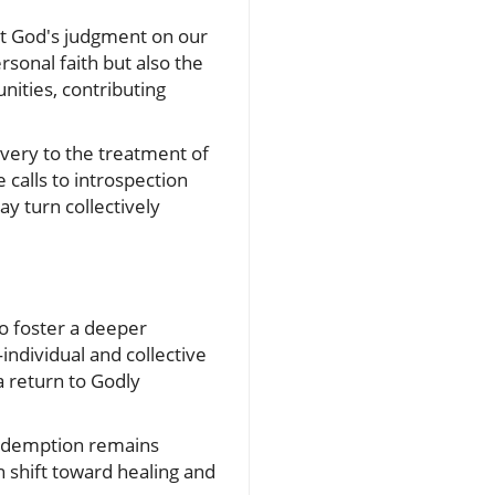
ut God's judgment on our
sonal faith but also the
nities, contributing
avery to the treatment of
 calls to introspection
y turn collectively
o foster a deeper
individual and collective
a return to Godly
 redemption remains
 shift toward healing and