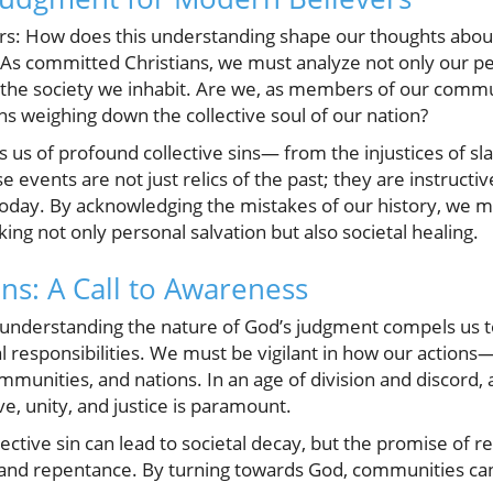
ers: How does this understanding shape our thoughts abo
As committed Christians, we must analyze not only our per
f the society we inhabit. Are we, as members of our commu
ins weighing down the collective soul of our nation?
us of profound collective sins— from the injustices of sl
events are not just relics of the past; they are instructive
today. By acknowledging the mistakes of our history, we ma
ng not only personal salvation but also societal healing.
ns: A Call to Awareness
, understanding the nature of God’s judgment compels us t
l responsibilities. We must be vigilant in how our actions—
munities, and nations. In an age of division and discord, 
ve, unity, and justice is paramount.
ective sin can lead to societal decay, but the promise of
th and repentance. By turning towards God, communities can