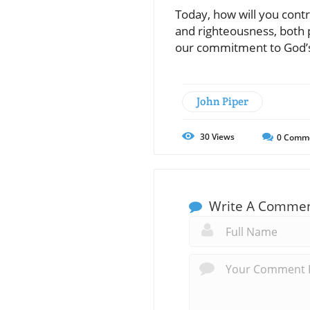
Today, how will you cont
and righteousness, both p
our commitment to God’s
John Piper
30
Views
0
Comm
Write A Comme