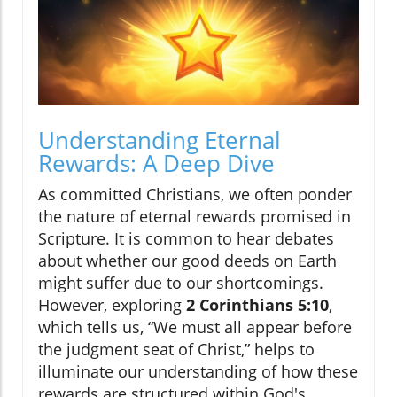
Understanding Eternal
Rewards: A Deep Dive
As committed Christians, we often ponder
the nature of eternal rewards promised in
Scripture. It is common to hear debates
about whether our good deeds on Earth
might suffer due to our shortcomings.
However, exploring
2 Corinthians 5:10
,
which tells us, “We must all appear before
the judgment seat of Christ,” helps to
illuminate our understanding of how these
rewards are structured within God's