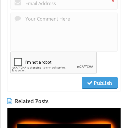
*
Publish
Related Posts