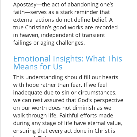
Apostasy—the act of abandoning one’s
faith—serves as a stark reminder that
external actions do not define belief. A
true Christian’s good works are recorded
in heaven, independent of transient
failings or aging challenges.
Emotional Insights: What This
Means for Us
This understanding should fill our hearts
with hope rather than fear. If we feel
inadequate due to sin or circumstances,
we can rest assured that God’s perspective
on our worth does not diminish as we
walk through life. Faithful efforts made
during any stage of life have eternal value,
ensuring that every act done in Christ is