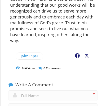
understanding that our good works will be
recognized can drive us to serve more
generously and to embrace each day with
the fullness of God’s grace. Trust in his
promises and seek to live out what you
have learned, inspiring others along the
way.
John Piper
Facebook
X
164
Views
0
Comments
Write A Comment
*