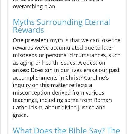
overarching plan.
Myths Surrounding Eternal
Rewards
One prevalent myth is that we can lose the
rewards we've accumulated due to later
misdeeds or personal circumstances, such
as aging or health issues. A question
arises: Does sin in our lives erase our past
accomplishments in Christ? Caroline's
inquiry on this matter reflects a
misconception derived from various
teachings, including some from Roman
Catholicism, about divine justice and
grace.
What Does the Bible Say? The