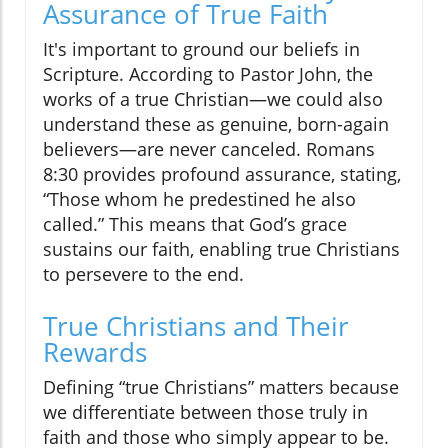
Assurance of True Faith
It's important to ground our beliefs in
Scripture. According to Pastor John, the
works of a true Christian—we could also
understand these as genuine, born-again
believers—are never canceled. Romans
8:30 provides profound assurance, stating,
“Those whom he predestined he also
called.” This means that God’s grace
sustains our faith, enabling true Christians
to persevere to the end.
True Christians and Their
Rewards
Defining “true Christians” matters because
we differentiate between those truly in
faith and those who simply appear to be.