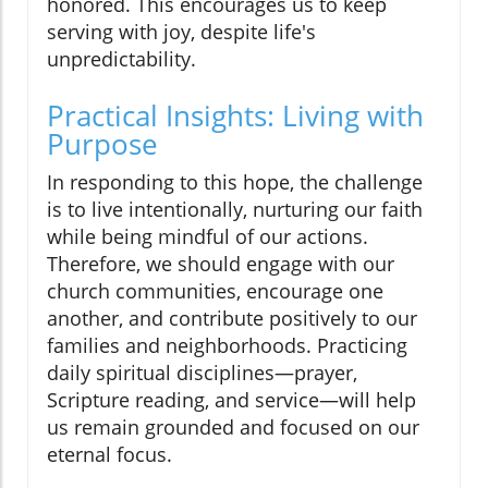
honored. This encourages us to keep
serving with joy, despite life's
unpredictability.
Practical Insights: Living with
Purpose
In responding to this hope, the challenge
is to live intentionally, nurturing our faith
while being mindful of our actions.
Therefore, we should engage with our
church communities, encourage one
another, and contribute positively to our
families and neighborhoods. Practicing
daily spiritual disciplines—prayer,
Scripture reading, and service—will help
us remain grounded and focused on our
eternal focus.