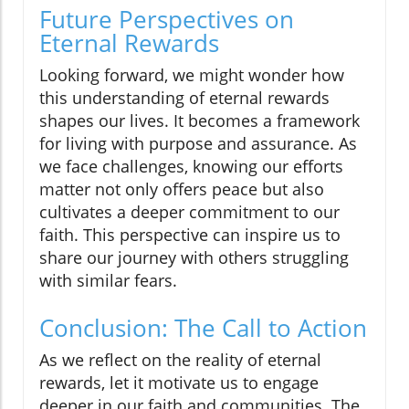
Future Perspectives on
Eternal Rewards
Looking forward, we might wonder how
this understanding of eternal rewards
shapes our lives. It becomes a framework
for living with purpose and assurance. As
we face challenges, knowing our efforts
matter not only offers peace but also
cultivates a deeper commitment to our
faith. This perspective can inspire us to
share our journey with others struggling
with similar fears.
Conclusion: The Call to Action
As we reflect on the reality of eternal
rewards, let it motivate us to engage
deeper in our faith and communities. The