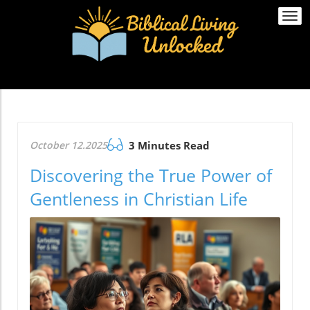
Togg
navi
October 12.2025
3 Minutes Read
Discovering the True Power of
Gentleness in Christian Life