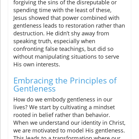
forgiving the sins of the disreputable or
spending time with the least of these,
Jesus showed that power combined with
gentleness leads to restoration rather than
destruction. He didn’t shy away from
speaking truth, especially when
confronting false teachings, but did so
without manipulating situations to serve
His own interests.
Embracing the Principles of
Gentleness
How do we embody gentleness in our
lives? We start by cultivating a mindset
rooted in belief rather than behavior.
When we understand our identity in Christ,
we are motivated to model His gentleness.
This leads to a transformation where our