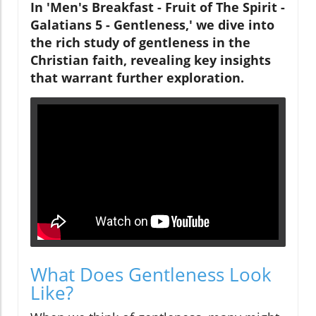
In 'Men's Breakfast - Fruit of The Spirit -
Galatians 5 - Gentleness,' we dive into
the rich study of gentleness in the
Christian faith, revealing key insights
that warrant further exploration.
What Does Gentleness Look
Like?