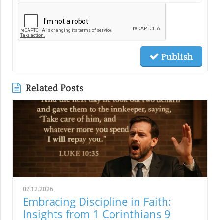
Publish
Related Posts
02.12.2026
Embracing Discipline in Faith:
Insights from 1 Corinthians 9