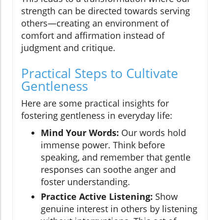
strength can be directed towards serving
others—creating an environment of
comfort and affirmation instead of
judgment and critique.
Practical Steps to Cultivate
Gentleness
Here are some practical insights for
fostering gentleness in everyday life:
Mind Your Words:
Our words hold
immense power. Think before
speaking, and remember that gentle
responses can soothe anger and
foster understanding.
Practice Active Listening:
Show
genuine interest in others by listening