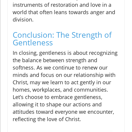
instruments of restoration and love in a
world that often leans towards anger and
division.
Conclusion: The Strength of
Gentleness
In closing, gentleness is about recognizing
the balance between strength and
softness. As we continue to renew our
minds and focus on our relationship with
Christ, may we learn to act gently in our
homes, workplaces, and communities.
Let’s choose to embrace gentleness,
allowing it to shape our actions and
attitudes toward everyone we encounter,
reflecting the love of Christ.