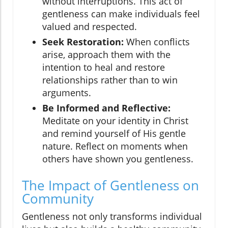
without interruptions. This act of
gentleness can make individuals feel
valued and respected.
Seek Restoration:
When conflicts
arise, approach them with the
intention to heal and restore
relationships rather than to win
arguments.
Be Informed and Reflective:
Meditate on your identity in Christ
and remind yourself of His gentle
nature. Reflect on moments when
others have shown you gentleness.
The Impact of Gentleness on
Community
Gentleness not only transforms individual