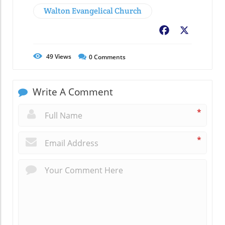
Walton Evangelical Church
Facebook
X
49
Views
0
Comments
Write A Comment
*
*