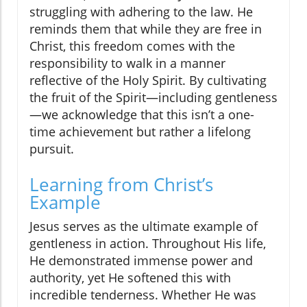
struggling with adhering to the law. He
reminds them that while they are free in
Christ, this freedom comes with the
responsibility to walk in a manner
reflective of the Holy Spirit. By cultivating
the fruit of the Spirit—including gentleness
—we acknowledge that this isn’t a one-
time achievement but rather a lifelong
pursuit.
Learning from Christ’s
Example
Jesus serves as the ultimate example of
gentleness in action. Throughout His life,
He demonstrated immense power and
authority, yet He softened this with
incredible tenderness. Whether He was