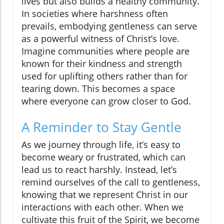
lives but also builds a healthy community.
In societies where harshness often
prevails, embodying gentleness can serve
as a powerful witness of Christ’s love.
Imagine communities where people are
known for their kindness and strength
used for uplifting others rather than for
tearing down. This becomes a space
where everyone can grow closer to God.
A Reminder to Stay Gentle
As we journey through life, it’s easy to
become weary or frustrated, which can
lead us to react harshly. Instead, let’s
remind ourselves of the call to gentleness,
knowing that we represent Christ in our
interactions with each other. When we
cultivate this fruit of the Spirit, we become