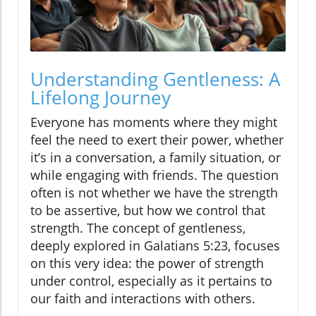
Understanding Gentleness: A
Lifelong Journey
Everyone has moments where they might
feel the need to exert their power, whether
it’s in a conversation, a family situation, or
while engaging with friends. The question
often is not whether we have the strength
to be assertive, but how we control that
strength. The concept of gentleness,
deeply explored in Galatians 5:23, focuses
on this very idea: the power of strength
under control, especially as it pertains to
our faith and interactions with others.