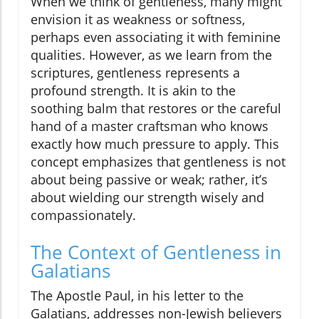
When we think of gentleness, many might
envision it as weakness or softness,
perhaps even associating it with feminine
qualities. However, as we learn from the
scriptures, gentleness represents a
profound strength. It is akin to the
soothing balm that restores or the careful
hand of a master craftsman who knows
exactly how much pressure to apply. This
concept emphasizes that gentleness is not
about being passive or weak; rather, it’s
about wielding our strength wisely and
compassionately.
The Context of Gentleness in
Galatians
The Apostle Paul, in his letter to the
Galatians, addresses non-Jewish believers