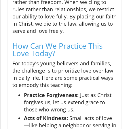
rather than freedom. When we cling to
rules rather than relationships, we restrict
our ability to love fully. By placing our faith
in Christ, we die to the law, allowing us to
serve and love freely.
How Can We Practice This
Love Today?
For today's young believers and families,
the challenge is to prioritize love over law
in daily life. Here are some practical ways
to embody this teaching:
Practice Forgiveness:
Just as Christ
forgives us, let us extend grace to
those who wrong us.
Acts of Kindness:
Small acts of love
—like helping a neighbor or serving in