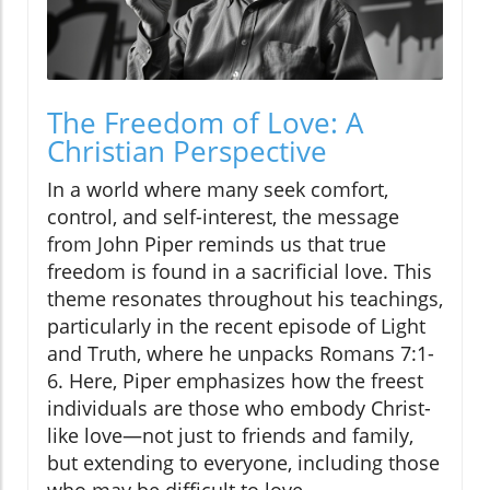
The Freedom of Love: A
Christian Perspective
In a world where many seek comfort,
control, and self-interest, the message
from John Piper reminds us that true
freedom is found in a sacrificial love. This
theme resonates throughout his teachings,
particularly in the recent episode of Light
and Truth, where he unpacks Romans 7:1-
6. Here, Piper emphasizes how the freest
individuals are those who embody Christ-
like love—not just to friends and family,
but extending to everyone, including those
who may be difficult to love.