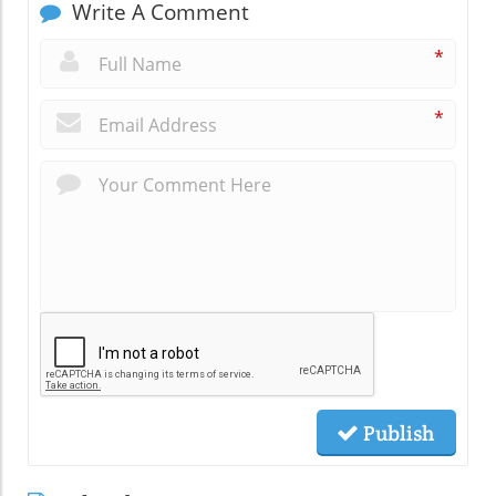
Write A Comment
*
*
Publish