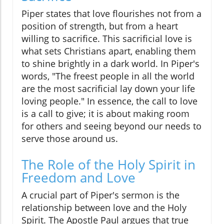
Piper states that love flourishes not from a
position of strength, but from a heart
willing to sacrifice. This sacrificial love is
what sets Christians apart, enabling them
to shine brightly in a dark world. In Piper's
words, "The freest people in all the world
are the most sacrificial lay down your life
loving people." In essence, the call to love
is a call to give; it is about making room
for others and seeing beyond our needs to
serve those around us.
The Role of the Holy Spirit in
Freedom and Love
A crucial part of Piper's sermon is the
relationship between love and the Holy
Spirit. The Apostle Paul argues that true