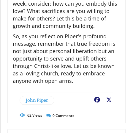
week, consider: how can you embody this
love? What sacrifices are you willing to
make for others? Let this be a time of
growth and community building.
So, as you reflect on Piper's profound
message, remember that true freedom is
not just about personal liberation but an
opportunity to serve and uplift others
through Christ-like love. Let us be known
as a loving church, ready to embrace
anyone with open arms.
John Piper
Facebook
X
62
Views
0
Comments