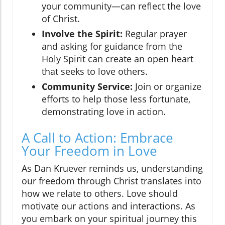
your community—can reflect the love
of Christ.
Involve the Spirit:
Regular prayer
and asking for guidance from the
Holy Spirit can create an open heart
that seeks to love others.
Community Service:
Join or organize
efforts to help those less fortunate,
demonstrating love in action.
A Call to Action: Embrace
Your Freedom in Love
As Dan Kruever reminds us, understanding
our freedom through Christ translates into
how we relate to others. Love should
motivate our actions and interactions. As
you embark on your spiritual journey this