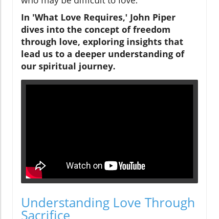
In 'What Love Requires,' John Piper
dives into the concept of freedom
through love, exploring insights that
lead us to a deeper understanding of
our spiritual journey.
Understanding Love Through
Sacrifice