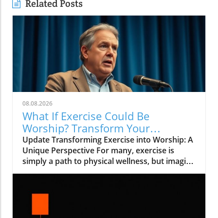
Related Posts
08.08.2026
What If Exercise Could Be
Worship? Transform Your
Workout into a Spiritual Journey
Update Transforming Exercise into Worship: A
Unique Perspective For many, exercise is
simply a path to physical wellness, but imagine
if it could be more than that—what if it could
be a form of worship? In the inspiring video
titled What If Exercise Could Be Worship?, we
explore how our daily activities could be
elevated into acts of devotion, infusing more