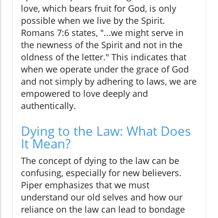
love, which bears fruit for God, is only
possible when we live by the Spirit.
Romans 7:6 states, "...we might serve in
the newness of the Spirit and not in the
oldness of the letter." This indicates that
when we operate under the grace of God
and not simply by adhering to laws, we are
empowered to love deeply and
authentically.
Dying to the Law: What Does
It Mean?
The concept of dying to the law can be
confusing, especially for new believers.
Piper emphasizes that we must
understand our old selves and how our
reliance on the law can lead to bondage