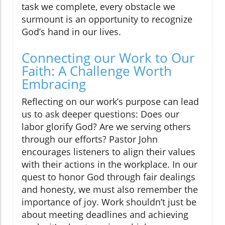
task we complete, every obstacle we
surmount is an opportunity to recognize
God’s hand in our lives.
Connecting our Work to Our
Faith: A Challenge Worth
Embracing
Reflecting on our work’s purpose can lead
us to ask deeper questions: Does our
labor glorify God? Are we serving others
through our efforts? Pastor John
encourages listeners to align their values
with their actions in the workplace. In our
quest to honor God through fair dealings
and honesty, we must also remember the
importance of joy. Work shouldn’t just be
about meeting deadlines and achieving