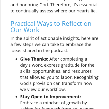
and honoring God. Therefore, it’s essential
to continually assess where our hearts lie.
Practical Ways to Reflect on
Our Work
In the spirit of actionable insights, here are
a few steps we can take to embrace the
ideas shared in the podcast:
Give Thanks:
After completing a
day's work, express gratitude for the
skills, opportunities, and resources
that allowed you to labor. Recognizing
God’s provision can transform how
we view our workflow.
Stay Open to Improvement:
Embrace a mindset of growth by
asking for feedback from colleagues