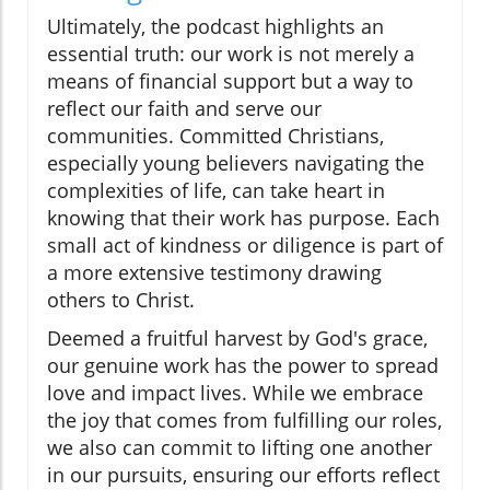
Ultimately, the podcast highlights an
essential truth: our work is not merely a
means of financial support but a way to
reflect our faith and serve our
communities. Committed Christians,
especially young believers navigating the
complexities of life, can take heart in
knowing that their work has purpose. Each
small act of kindness or diligence is part of
a more extensive testimony drawing
others to Christ.
Deemed a fruitful harvest by God's grace,
our genuine work has the power to spread
love and impact lives. While we embrace
the joy that comes from fulfilling our roles,
we also can commit to lifting one another
in our pursuits, ensuring our efforts reflect