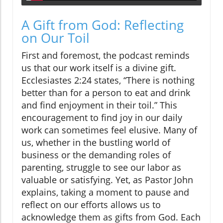
A Gift from God: Reflecting
on Our Toil
First and foremost, the podcast reminds
us that our work itself is a divine gift.
Ecclesiastes 2:24 states, “There is nothing
better than for a person to eat and drink
and find enjoyment in their toil.” This
encouragement to find joy in our daily
work can sometimes feel elusive. Many of
us, whether in the bustling world of
business or the demanding roles of
parenting, struggle to see our labor as
valuable or satisfying. Yet, as Pastor John
explains, taking a moment to pause and
reflect on our efforts allows us to
acknowledge them as gifts from God. Each