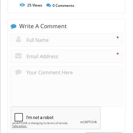
25
Views
0
Comments
Write A Comment
*
*