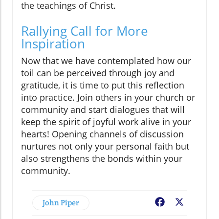
the teachings of Christ.
Rallying Call for More
Inspiration
Now that we have contemplated how our
toil can be perceived through joy and
gratitude, it is time to put this reflection
into practice. Join others in your church or
community and start dialogues that will
keep the spirit of joyful work alive in your
hearts! Opening channels of discussion
nurtures not only your personal faith but
also strengthens the bonds within your
community.
John Piper
Facebook
X