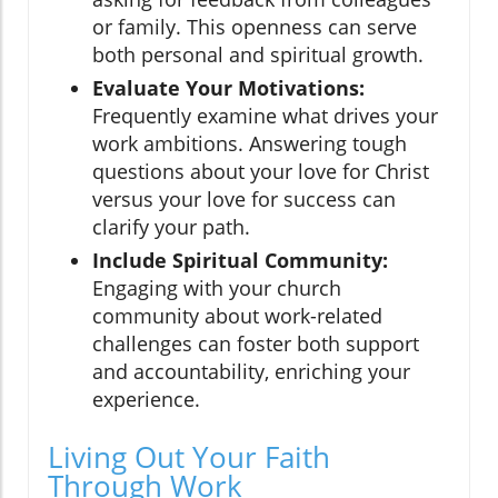
or family. This openness can serve
both personal and spiritual growth.
Evaluate Your Motivations:
Frequently examine what drives your
work ambitions. Answering tough
questions about your love for Christ
versus your love for success can
clarify your path.
Include Spiritual Community:
Engaging with your church
community about work-related
challenges can foster both support
and accountability, enriching your
experience.
Living Out Your Faith
Through Work