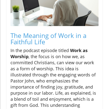
The Meaning of Work in a
Faithful Life
In the podcast episode titled
Work as
Worship
, the focus is on how we, as
committed Christians, can view our work
as a form of worship. This idea is
illustrated through the engaging words of
Pastor John, who emphasizes the
importance of finding joy, gratitude, and
purpose in our labor. Life, as explained, is
a blend of toil and enjoyment, which is a
gift from God. This understanding