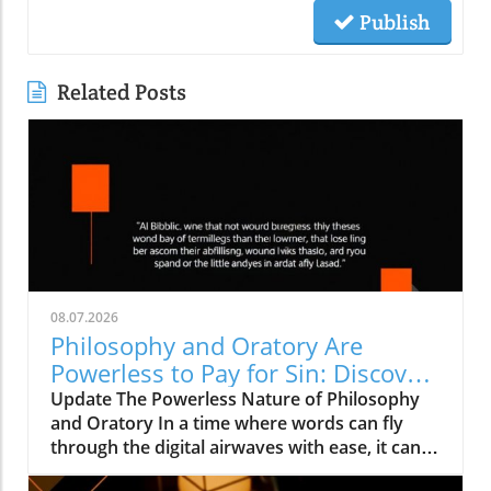
Publish
Related Posts
08.07.2026
Philosophy and Oratory Are
Powerless to Pay for Sin: Discover
the True Solutions
Update The Powerless Nature of Philosophy
and Oratory In a time where words can fly
through the digital airwaves with ease, it can
be easy to underestimate their significance.