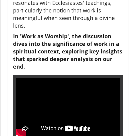
resonates with Ecclesiastes' teachings,
particularly the notion that work is
meaningful when seen through a divine
lens.
In 'Work as Worship', the discussion
dives into the significance of work in a
spiritual context, exploring key insights
that sparked deeper analysis on our
end.