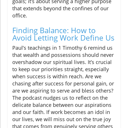
goals; it’s about serving a higher purpose
that extends beyond the confines of our
office.
Finding Balance: How to
Avoid Letting Work Define Us
Paul’s teachings in 1 Timothy 6 remind us
that wealth and possessions should never
overshadow our spiritual lives. It’s crucial
to keep our priorities straight, especially
when success is within reach. Are we
chasing after success for personal gain, or
are we aspiring to serve and bless others?
The podcast nudges us to reflect on the
delicate balance between our aspirations
and our faith. If work becomes an idol in
our lives, we will miss out on the true joy
that comes from genuinely serving others