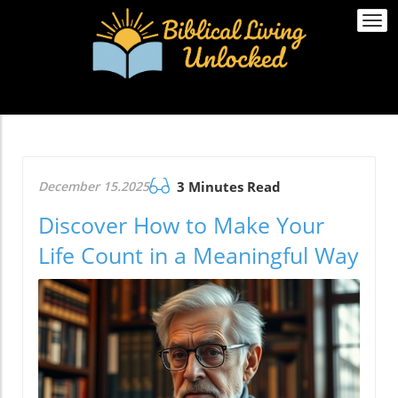
Togg
navi
December 15.2025
3 Minutes Read
Discover How to Make Your
Life Count in a Meaningful Way