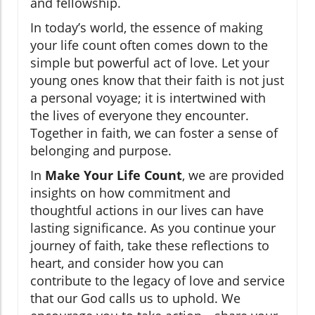
and fellowship.
In today’s world, the essence of making
your life count often comes down to the
simple but powerful act of love. Let your
young ones know that their faith is not just
a personal voyage; it is intertwined with
the lives of everyone they encounter.
Together in faith, we can foster a sense of
belonging and purpose.
In
Make Your Life Count
, we are provided
insights on how commitment and
thoughtful actions in our lives can have
lasting significance. As you continue your
journey of faith, take these reflections to
heart, and consider how you can
contribute to the legacy of love and service
that our God calls us to uphold. We