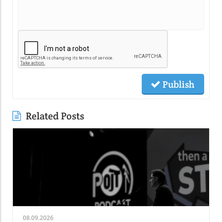
Publish
Related Posts
08.09.2026