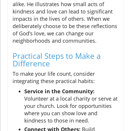
alike. He illustrates how small acts of
kindness and love can lead to significant
impacts in the lives of others. When we
deliberately choose to be these reflections
of God’s love, we can change our
neighborhoods and communities.
Practical Steps to Make a
Difference
To make your life count, consider
integrating these practical habits:
Service in the Community:
Volunteer at a local charity or serve at
your church. Look for opportunities
where you can show love and
kindness to those in need.
Connect with Others:
Build