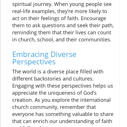
spiritual journey. When young people see
real-life examples, they’re more likely to
act on their feelings of faith. Encourage
them to ask questions and seek their path,
reminding them that their lives can count
in church, school, and their communities.
Embracing Diverse
Perspectives
The world is a diverse place filled with
different backstories and cultures.
Engaging with these perspectives helps us
appreciate the uniqueness of God’s
creation. As you explore the international
church community, remember that
everyone has something valuable to share
that can enrich our understanding of faith