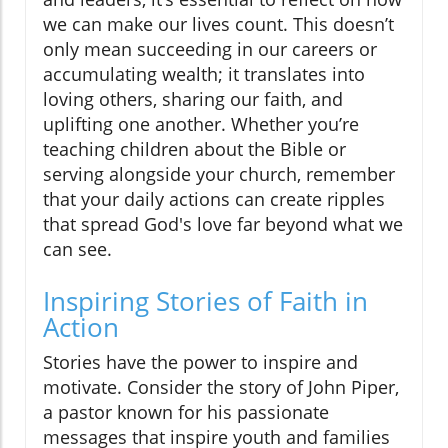
we can make our lives count. This doesn’t
only mean succeeding in our careers or
accumulating wealth; it translates into
loving others, sharing our faith, and
uplifting one another. Whether you’re
teaching children about the Bible or
serving alongside your church, remember
that your daily actions can create ripples
that spread God's love far beyond what we
can see.
Inspiring Stories of Faith in
Action
Stories have the power to inspire and
motivate. Consider the story of John Piper,
a pastor known for his passionate
messages that inspire youth and families