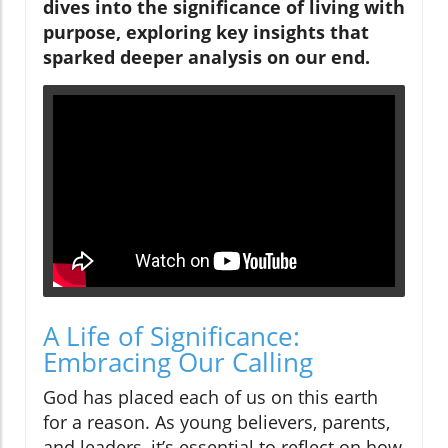
dives into the significance of living with
purpose, exploring key insights that
sparked deeper analysis on our end.
A Life of Significance:
Embracing Our Calling
God has placed each of us on this earth
for a reason. As young believers, parents,
and leaders, it’s essential to reflect on how