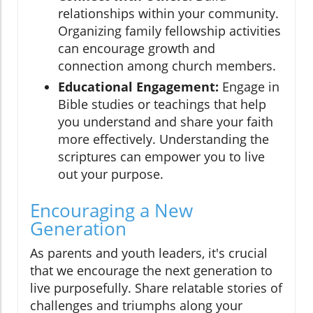
relationships within your community.
Organizing family fellowship activities
can encourage growth and
connection among church members.
Educational Engagement:
Engage in
Bible studies or teachings that help
you understand and share your faith
more effectively. Understanding the
scriptures can empower you to live
out your purpose.
Encouraging a New
Generation
As parents and youth leaders, it's crucial
that we encourage the next generation to
live purposefully. Share relatable stories of
challenges and triumphs along your