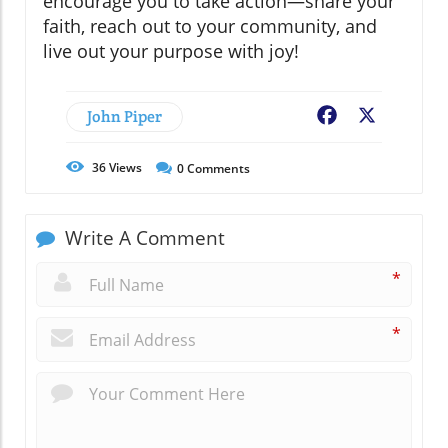
encourage you to take action—share your
faith, reach out to your community, and
live out your purpose with joy!
John Piper
Facebook
X
36
Views
0
Comments
Write A Comment
*
*