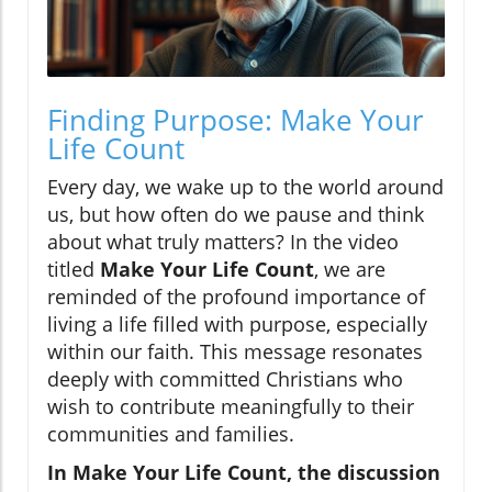
Finding Purpose: Make Your
Life Count
Every day, we wake up to the world around
us, but how often do we pause and think
about what truly matters? In the video
titled
Make Your Life Count
, we are
reminded of the profound importance of
living a life filled with purpose, especially
within our faith. This message resonates
deeply with committed Christians who
wish to contribute meaningfully to their
communities and families.
In Make Your Life Count, the discussion