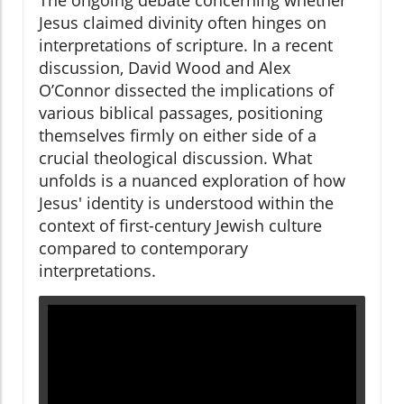
The ongoing debate concerning whether
Jesus claimed divinity often hinges on
interpretations of scripture. In a recent
discussion, David Wood and Alex
O’Connor dissected the implications of
various biblical passages, positioning
themselves firmly on either side of a
crucial theological discussion. What
unfolds is a nuanced exploration of how
Jesus' identity is understood within the
context of first-century Jewish culture
compared to contemporary
interpretations.