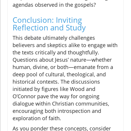
agendas observed in the gospels?
Conclusion: Inviting
Reflection and Study
This debate ultimately challenges
believers and skeptics alike to engage with
the texts critically and thoughtfully.
Questions about Jesus’ nature—whether
human, divine, or both—emanate from a
deep pool of cultural, theological, and
historical contexts. The discussions
initiated by figures like Wood and
O’Connor pave the way for ongoing
dialogue within Christian communities,
encouraging both introspection and
exploration of faith.
As you ponder these concepts, consider