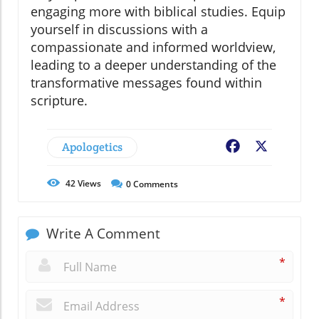
engaging more with biblical studies. Equip
yourself in discussions with a
compassionate and informed worldview,
leading to a deeper understanding of the
transformative messages found within
scripture.
Apologetics
Facebook
X
42
Views
0
Comments
Write A Comment
*
*