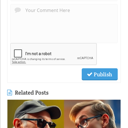
Publish
Related Posts