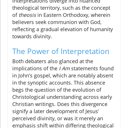
interpretations diverge into nuanced
theological territory, such as the concept
of
theosis
in Eastern Orthodoxy, wherein
believers seek communion with God,
reflecting a gradual elevation of humanity
towards divinity.
The Power of Interpretation
Both debaters also glanced at the
implications of the
I Am
statements found
in John’s gospel, which are notably absent
in the synoptic accounts. This absence
begs the question of the evolution of
Christological understanding across early
Christian writings. Does this divergence
signify a later development of Jesus’
perceived divinity, or was it merely an
emphasis shift within differing theological