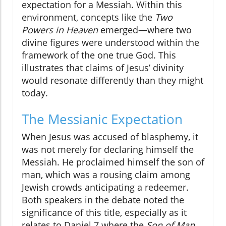
expectation for a Messiah. Within this
environment, concepts like the
Two
Powers in Heaven
emerged—where two
divine figures were understood within the
framework of the one true God. This
illustrates that claims of Jesus’ divinity
would resonate differently than they might
today.
The Messianic Expectation
When Jesus was accused of blasphemy, it
was not merely for declaring himself the
Messiah. He proclaimed himself the son of
man, which was a rousing claim among
Jewish crowds anticipating a redeemer.
Both speakers in the debate noted the
significance of this title, especially as it
relates to Daniel 7 where the
Son of Man