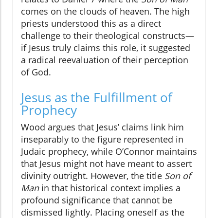
comes on the clouds of heaven. The high
priests understood this as a direct
challenge to their theological constructs—
if Jesus truly claims this role, it suggested
a radical reevaluation of their perception
of God.
Jesus as the Fulfillment of
Prophecy
Wood argues that Jesus’ claims link him
inseparably to the figure represented in
Judaic prophecy, while O’Connor maintains
that Jesus might not have meant to assert
divinity outright. However, the title
Son of
Man
in that historical context implies a
profound significance that cannot be
dismissed lightly. Placing oneself as the