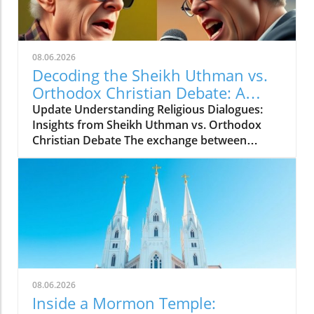
08.06.2026
Decoding the Sheikh Uthman vs.
Orthodox Christian Debate: A
Journey Through Faith and
Update Understanding Religious Dialogues:
Challenge
Insights from Sheikh Uthman vs. Orthodox
Christian Debate The exchange between
Sheikh Uthman and a panel of Orthodox
Christians in a recent debate is not just
another moment in interfaith dialogue; it
represents broader challenges and
opportunities within religious debate. The
video titled Sheikh Uthman vs. Orthodox
Christian in 1v10 showcases a situation where
one speaker confronts multiple opponents.
Such debates raise crucial questions about
08.06.2026
representation, understanding, and how
Inside a Mormon Temple:
religious beliefs interact. This debate