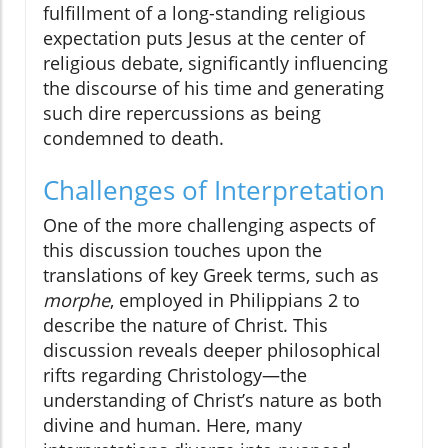
fulfillment of a long-standing religious
expectation puts Jesus at the center of
religious debate, significantly influencing
the discourse of his time and generating
such dire repercussions as being
condemned to death.
Challenges of Interpretation
One of the more challenging aspects of
this discussion touches upon the
translations of key Greek terms, such as
morphe
, employed in Philippians 2 to
describe the nature of Christ. This
discussion reveals deeper philosophical
rifts regarding Christology—the
understanding of Christ’s nature as both
divine and human. Here, many