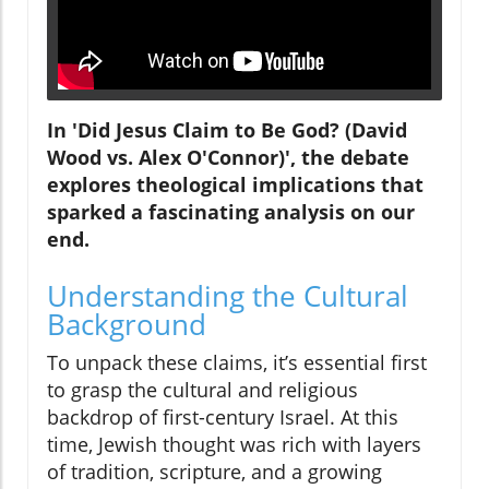
In 'Did Jesus Claim to Be God? (David
Wood vs. Alex O'Connor)', the debate
explores theological implications that
sparked a fascinating analysis on our
end.
Understanding the Cultural
Background
To unpack these claims, it’s essential first
to grasp the cultural and religious
backdrop of first-century Israel. At this
time, Jewish thought was rich with layers
of tradition, scripture, and a growing