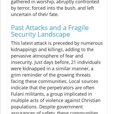
gathered in worship, abruptly confronted
by terror, forced into the bush, and left
uncertain of their fate.
Past Attacks and a Fragile
Security Landscape
This latest attack is preceded by numerous
kidnappings and killings, adding to the
pervasive atmosphere of fear and
insecurity. Just days before, 21 individuals
were kidnapped in a similar manner, a
grim reminder of the growing threats
facing these communities. Local sources
indicate that the perpetrators are often
Fulani militants, a group implicated in
multiple acts of violence against Christian
populations. Despite government
assurances of safety, these communities