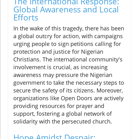
The International Response:
Global Awareness and Local
Efforts
In the wake of this tragedy, there has been
a global outcry for action, with campaigns
urging people to sign petitions calling for
protection and justice for Nigerian
Christians. The international community's
involvement is crucial, as increasing
awareness may pressure the Nigerian
government to take the necessary steps to
secure the safety of its citizens. Moreover,
organizations like Open Doors are actively
providing resources for prayer and
support, fostering a global network of
solidarity with the persecuted church.
Hope Amidst Despair: