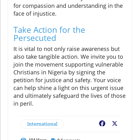
for compassion and understanding in the
face of injustice.
Take Action for the
Persecuted
It is vital to not only raise awareness but
also take tangible action. We invite you to
join the movement supporting vulnerable
Christians in Nigeria by signing the
petition for justice and safety. Your voice
can help shine a light on this urgent issue
and ultimately safeguard the lives of those
in peril.
International
Facebook
X
104
Views