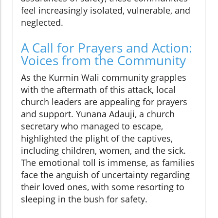
feel increasingly isolated, vulnerable, and
neglected.
A Call for Prayers and Action:
Voices from the Community
As the Kurmin Wali community grapples
with the aftermath of this attack, local
church leaders are appealing for prayers
and support. Yunana Adauji, a church
secretary who managed to escape,
highlighted the plight of the captives,
including children, women, and the sick.
The emotional toll is immense, as families
face the anguish of uncertainty regarding
their loved ones, with some resorting to
sleeping in the bush for safety.