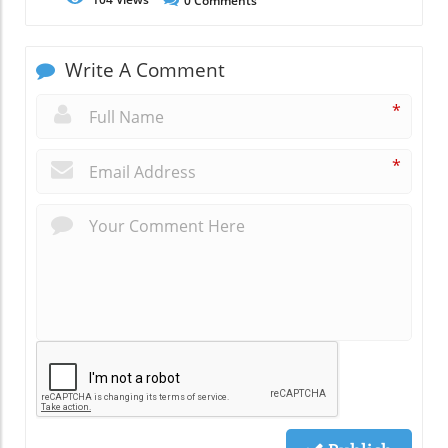
0
Comments
Write A Comment
*
*