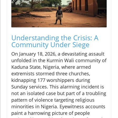
Understanding the Crisis: A
Community Under Siege
On January 18, 2026, a devastating assault
unfolded in the Kurmin Wali community of
Kaduna State, Nigeria, where armed
extremists stormed three churches,
kidnapping 177 worshippers during
Sunday services. This alarming incident is
not an isolated case but part of a troubling
pattern of violence targeting religious
minorities in Nigeria. Eyewitness accounts
paint a harrowing picture of people