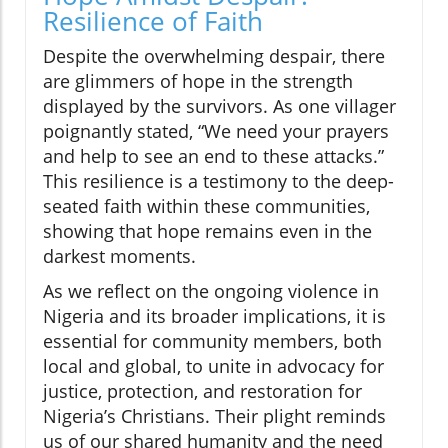
Resilience of Faith
Despite the overwhelming despair, there
are glimmers of hope in the strength
displayed by the survivors. As one villager
poignantly stated, “We need your prayers
and help to see an end to these attacks.”
This resilience is a testimony to the deep-
seated faith within these communities,
showing that hope remains even in the
darkest moments.
As we reflect on the ongoing violence in
Nigeria and its broader implications, it is
essential for community members, both
local and global, to unite in advocacy for
justice, protection, and restoration for
Nigeria’s Christians. Their plight reminds
us of our shared humanity and the need