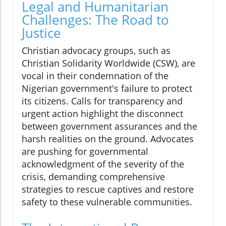
Legal and Humanitarian
Challenges: The Road to
Justice
Christian advocacy groups, such as
Christian Solidarity Worldwide (CSW), are
vocal in their condemnation of the
Nigerian government's failure to protect
its citizens. Calls for transparency and
urgent action highlight the disconnect
between government assurances and the
harsh realities on the ground. Advocates
are pushing for governmental
acknowledgment of the severity of the
crisis, demanding comprehensive
strategies to rescue captives and restore
safety to these vulnerable communities.