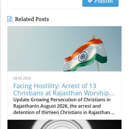
Publish
Related Posts
08.05.2026
Facing Hostility: Arrest of 13
Christians at Rajasthan Worship
Convention Raises Alarms
Update Growing Persecution of Christians in
RajasthanIn August 2026, the arrest and
detention of thirteen Christians in Rajasthan
has raised alarms about the growing hostilities
faced by the Christian community in India.