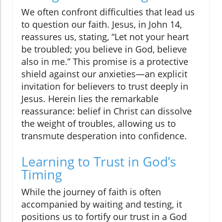
We often confront difficulties that lead us
to question our faith. Jesus, in John 14,
reassures us, stating, “Let not your heart
be troubled; you believe in God, believe
also in me.” This promise is a protective
shield against our anxieties—an explicit
invitation for believers to trust deeply in
Jesus. Herein lies the remarkable
reassurance: belief in Christ can dissolve
the weight of troubles, allowing us to
transmute desperation into confidence.
Learning to Trust in God’s
Timing
While the journey of faith is often
accompanied by waiting and testing, it
positions us to fortify our trust in a God