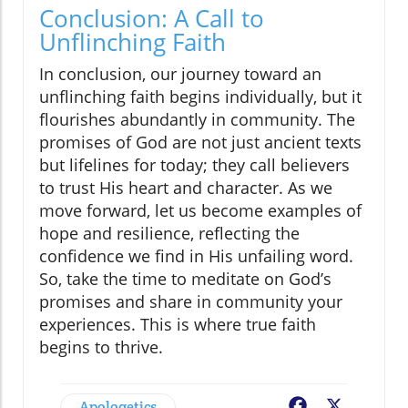
Conclusion: A Call to
Unflinching Faith
In conclusion, our journey toward an
unflinching faith begins individually, but it
flourishes abundantly in community. The
promises of God are not just ancient texts
but lifelines for today; they call believers
to trust His heart and character. As we
move forward, let us become examples of
hope and resilience, reflecting the
confidence we find in His unfailing word.
So, take the time to meditate on God’s
promises and share in community your
experiences. This is where true faith
begins to thrive.
Apologetics
Facebook
X