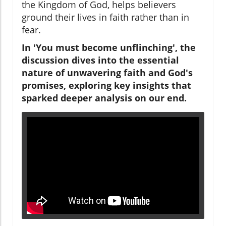
the Kingdom of God, helps believers
ground their lives in faith rather than in
fear.
In 'You must become unflinching', the
discussion dives into the essential
nature of unwavering faith and God's
promises, exploring key insights that
sparked deeper analysis on our end.