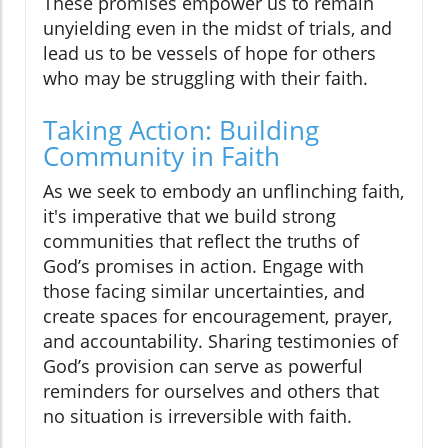
These promises empower us to remain
unyielding even in the midst of trials, and
lead us to be vessels of hope for others
who may be struggling with their faith.
Taking Action: Building
Community in Faith
As we seek to embody an unflinching faith,
it's imperative that we build strong
communities that reflect the truths of
God’s promises in action. Engage with
those facing similar uncertainties, and
create spaces for encouragement, prayer,
and accountability. Sharing testimonies of
God’s provision can serve as powerful
reminders for ourselves and others that
no situation is irreversible with faith.