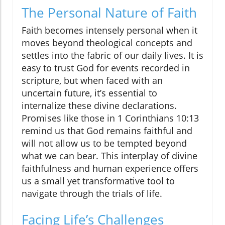
The Personal Nature of Faith
Faith becomes intensely personal when it
moves beyond theological concepts and
settles into the fabric of our daily lives. It is
easy to trust God for events recorded in
scripture, but when faced with an
uncertain future, it’s essential to
internalize these divine declarations.
Promises like those in 1 Corinthians 10:13
remind us that God remains faithful and
will not allow us to be tempted beyond
what we can bear. This interplay of divine
faithfulness and human experience offers
us a small yet transformative tool to
navigate through the trials of life.
Facing Life’s Challenges