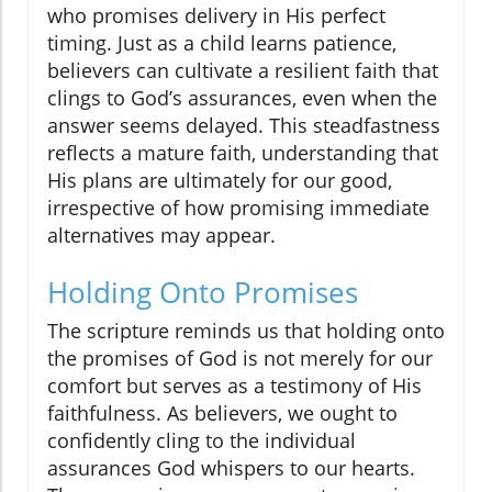
who promises delivery in His perfect
timing. Just as a child learns patience,
believers can cultivate a resilient faith that
clings to God’s assurances, even when the
answer seems delayed. This steadfastness
reflects a mature faith, understanding that
His plans are ultimately for our good,
irrespective of how promising immediate
alternatives may appear.
Holding Onto Promises
The scripture reminds us that holding onto
the promises of God is not merely for our
comfort but serves as a testimony of His
faithfulness. As believers, we ought to
confidently cling to the individual
assurances God whispers to our hearts.