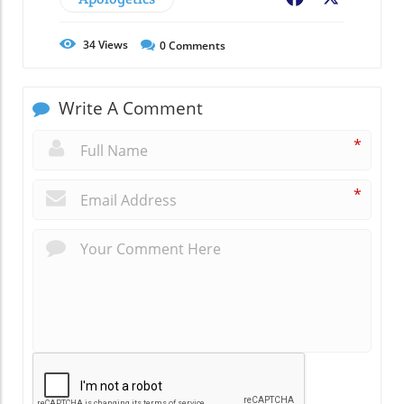
34
Views
0
Comments
Write A Comment
*
*