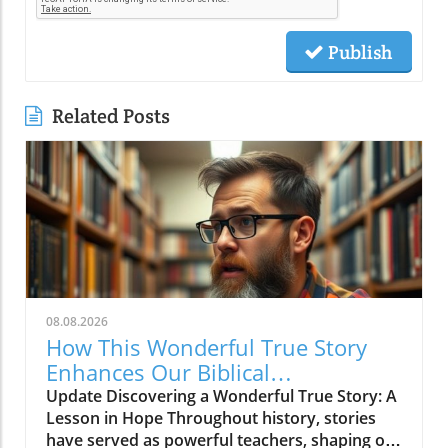
Publish
Related Posts
08.08.2026
How This Wonderful True Story
Enhances Our Biblical
Understanding of Hope
Update Discovering a Wonderful True Story: A
Lesson in Hope Throughout history, stories
have served as powerful teachers, shaping our