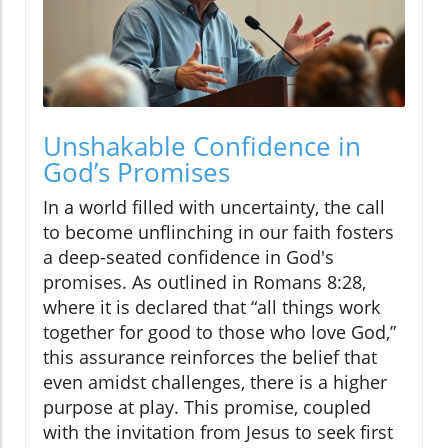
Unshakable Confidence in
God’s Promises
In a world filled with uncertainty, the call
to become unflinching in our faith fosters
a deep-seated confidence in God's
promises. As outlined in Romans 8:28,
where it is declared that “all things work
together for good to those who love God,”
this assurance reinforces the belief that
even amidst challenges, there is a higher
purpose at play. This promise, coupled
with the invitation from Jesus to seek first