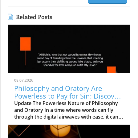
Related Posts
08.07.2026
Philosophy and Oratory Are
Powerless to Pay for Sin: Discover
the True Solutions
Update The Powerless Nature of Philosophy
and Oratory In a time where words can fly
through the digital airwaves with ease, it can
be easy to underestimate their significance.
However, the teachings from 1 Corinthians
1:18–25 remind us that human wisdom and