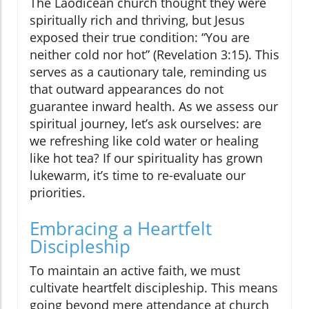
The Laodicean church thought they were
spiritually rich and thriving, but Jesus
exposed their true condition: “You are
neither cold nor hot” (Revelation 3:15). This
serves as a cautionary tale, reminding us
that outward appearances do not
guarantee inward health. As we assess our
spiritual journey, let’s ask ourselves: are
we refreshing like cold water or healing
like hot tea? If our spirituality has grown
lukewarm, it’s time to re-evaluate our
priorities.
Embracing a Heartfelt
Discipleship
To maintain an active faith, we must
cultivate heartfelt discipleship. This means
going beyond mere attendance at church