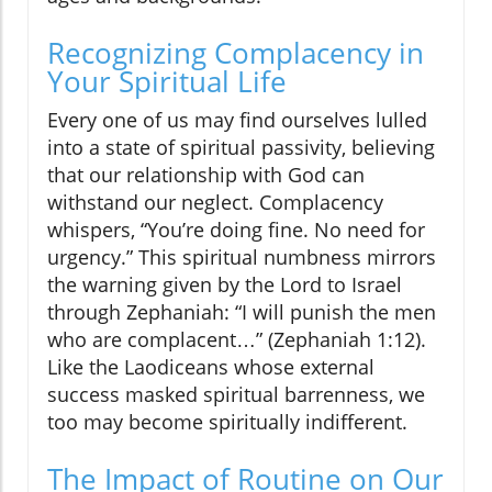
Recognizing Complacency in
Your Spiritual Life
Every one of us may find ourselves lulled
into a state of spiritual passivity, believing
that our relationship with God can
withstand our neglect. Complacency
whispers, “You’re doing fine. No need for
urgency.” This spiritual numbness mirrors
the warning given by the Lord to Israel
through Zephaniah: “I will punish the men
who are complacent…” (Zephaniah 1:12).
Like the Laodiceans whose external
success masked spiritual barrenness, we
too may become spiritually indifferent.
The Impact of Routine on Our