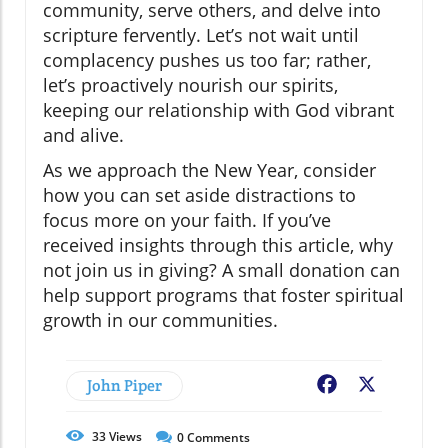
community, serve others, and delve into
scripture fervently. Let’s not wait until
complacency pushes us too far; rather,
let’s proactively nourish our spirits,
keeping our relationship with God vibrant
and alive.
As we approach the New Year, consider
how you can set aside distractions to
focus more on your faith. If you’ve
received insights through this article, why
not join us in giving? A small donation can
help support programs that foster spiritual
growth in our communities.
John Piper
Facebook
X
33
Views
0
Comments