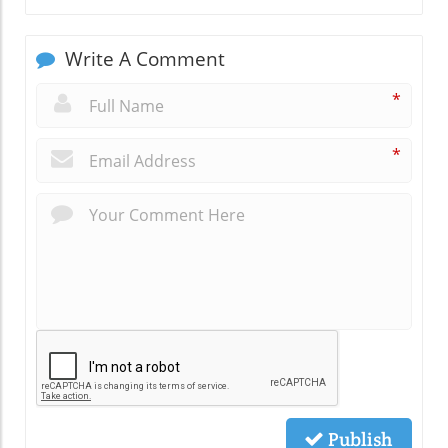
Write A Comment
*
*
Publish