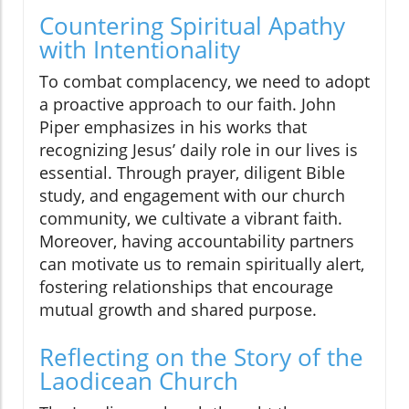
Countering Spiritual Apathy
with Intentionality
To combat complacency, we need to adopt
a proactive approach to our faith. John
Piper emphasizes in his works that
recognizing Jesus’ daily role in our lives is
essential. Through prayer, diligent Bible
study, and engagement with our church
community, we cultivate a vibrant faith.
Moreover, having accountability partners
can motivate us to remain spiritually alert,
fostering relationships that encourage
mutual growth and shared purpose.
Reflecting on the Story of the
Laodicean Church