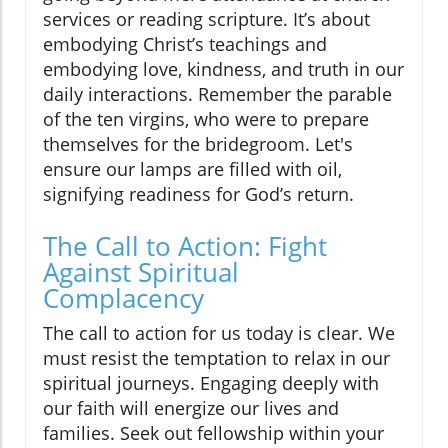
services or reading scripture. It’s about
embodying Christ’s teachings and
embodying love, kindness, and truth in our
daily interactions. Remember the parable
of the ten virgins, who were to prepare
themselves for the bridegroom. Let's
ensure our lamps are filled with oil,
signifying readiness for God’s return.
The Call to Action: Fight
Against Spiritual
Complacency
The call to action for us today is clear. We
must resist the temptation to relax in our
spiritual journeys. Engaging deeply with
our faith will energize our lives and
families. Seek out fellowship within your