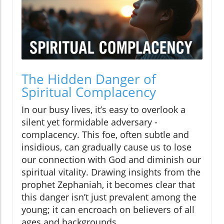
The Hidden Danger of
Spiritual Complacency
In our busy lives, it’s easy to overlook a
silent yet formidable adversary -
complacency. This foe, often subtle and
insidious, can gradually cause us to lose
our connection with God and diminish our
spiritual vitality. Drawing insights from the
prophet Zephaniah, it becomes clear that
this danger isn’t just prevalent among the
young; it can encroach on believers of all
ages and backgrounds.