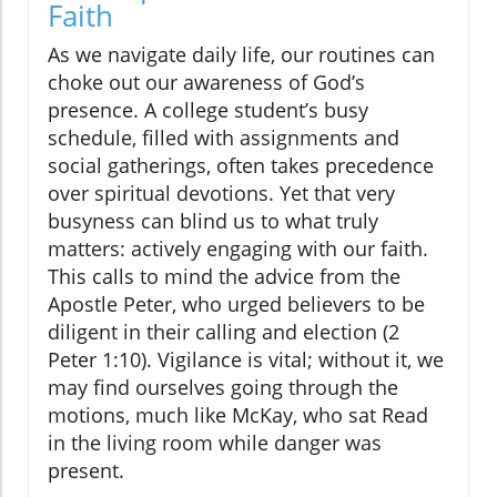
Faith
As we navigate daily life, our routines can
choke out our awareness of God’s
presence. A college student’s busy
schedule, filled with assignments and
social gatherings, often takes precedence
over spiritual devotions. Yet that very
busyness can blind us to what truly
matters: actively engaging with our faith.
This calls to mind the advice from the
Apostle Peter, who urged believers to be
diligent in their calling and election (2
Peter 1:10). Vigilance is vital; without it, we
may find ourselves going through the
motions, much like McKay, who sat Read
in the living room while danger was
present.