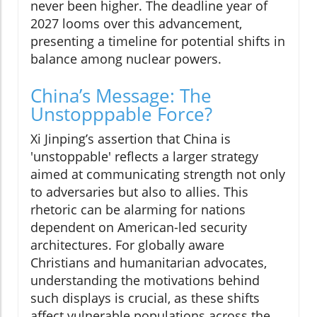
never been higher. The deadline year of
2027 looms over this advancement,
presenting a timeline for potential shifts in
balance among nuclear powers.
China’s Message: The
Unstopppable Force?
Xi Jinping’s assertion that China is
'unstoppable' reflects a larger strategy
aimed at communicating strength not only
to adversaries but also to allies. This
rhetoric can be alarming for nations
dependent on American-led security
architectures. For globally aware
Christians and humanitarian advocates,
understanding the motivations behind
such displays is crucial, as these shifts
affect vulnerable populations across the