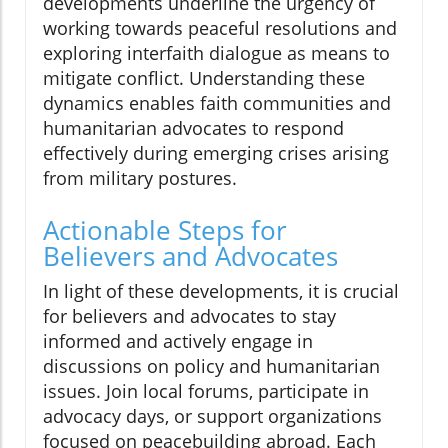
developments underline the urgency of
working towards peaceful resolutions and
exploring interfaith dialogue as means to
mitigate conflict. Understanding these
dynamics enables faith communities and
humanitarian advocates to respond
effectively during emerging crises arising
from military postures.
Actionable Steps for
Believers and Advocates
In light of these developments, it is crucial
for believers and advocates to stay
informed and actively engage in
discussions on policy and humanitarian
issues. Join local forums, participate in
advocacy days, or support organizations
focused on peacebuilding abroad. Each