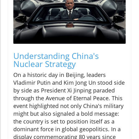
Understanding China's
Nuclear Strategy
On a historic day in Beijing, leaders
Vladimir Putin and Kim Jong Un stood side
by side as President Xi Jinping paraded
through the Avenue of Eternal Peace. This
event highlighted not only China's military
might but also signaled a bold message:
the country is set to position itself as a
dominant force in global geopolitics. In a
display commemorating 80 years since