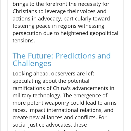
brings to the forefront the necessity for
Christians to leverage their voices and
actions in advocacy, particularly toward
fostering peace in regions witnessing
persecution due to heightened geopolitical
tensions.
The Future: Predictions and
Challenges
Looking ahead, observers are left
speculating about the potential
ramifications of China's advancements in
military technology. The emergence of
more potent weaponry could lead to arms
races, impact international relations, and
create new alliances and conflicts. For
social justice advocates, these