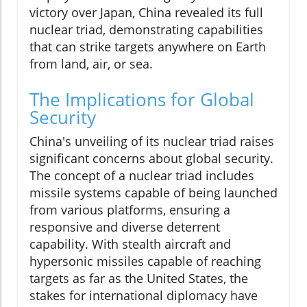
victory over Japan, China revealed its full
nuclear triad, demonstrating capabilities
that can strike targets anywhere on Earth
from land, air, or sea.
The Implications for Global
Security
China's unveiling of its nuclear triad raises
significant concerns about global security.
The concept of a nuclear triad includes
missile systems capable of being launched
from various platforms, ensuring a
responsive and diverse deterrent
capability. With stealth aircraft and
hypersonic missiles capable of reaching
targets as far as the United States, the
stakes for international diplomacy have