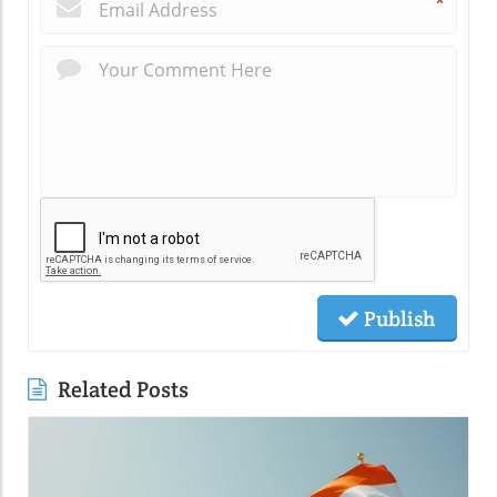
*
Publish
Related Posts