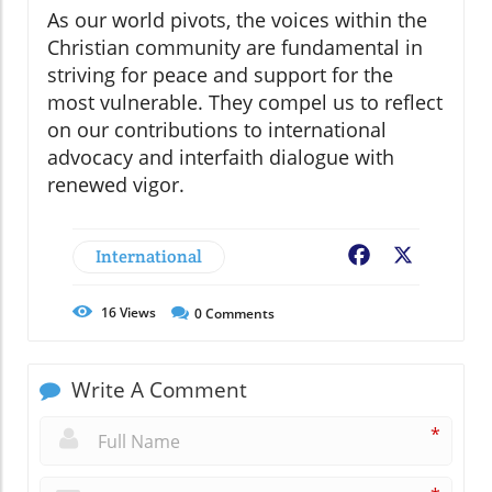
As our world pivots, the voices within the
Christian community are fundamental in
striving for peace and support for the
most vulnerable. They compel us to reflect
on our contributions to international
advocacy and interfaith dialogue with
renewed vigor.
International
Facebook
X
16
Views
0
Comments
Write A Comment
*