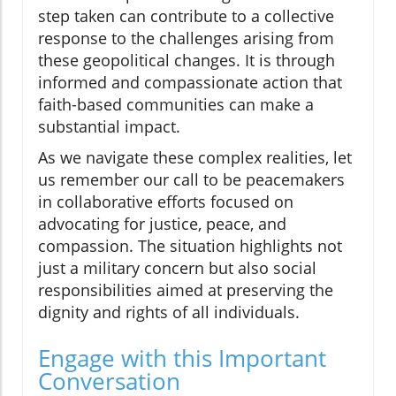
step taken can contribute to a collective
response to the challenges arising from
these geopolitical changes. It is through
informed and compassionate action that
faith-based communities can make a
substantial impact.
As we navigate these complex realities, let
us remember our call to be peacemakers
in collaborative efforts focused on
advocating for justice, peace, and
compassion. The situation highlights not
just a military concern but also social
responsibilities aimed at preserving the
dignity and rights of all individuals.
Engage with this Important
Conversation