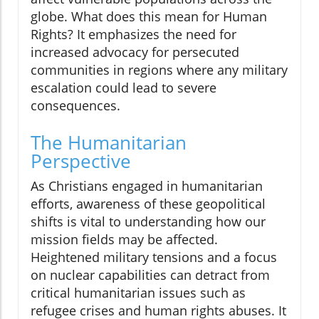
globe. What does this mean for Human
Rights? It emphasizes the need for
increased advocacy for persecuted
communities in regions where any military
escalation could lead to severe
consequences.
The Humanitarian
Perspective
As Christians engaged in humanitarian
efforts, awareness of these geopolitical
shifts is vital to understanding how our
mission fields may be affected.
Heightened military tensions and a focus
on nuclear capabilities can detract from
critical humanitarian issues such as
refugee crises and human rights abuses. It