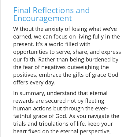
Final Reflections and
Encouragement
Without the anxiety of losing what we’ve
earned, we can focus on living fully in the
present. It’s a world filled with
opportunities to serve, share, and express
our faith. Rather than being burdened by
the fear of negatives outweighing the
positives, embrace the gifts of grace God
offers every day.
In summary, understand that eternal
rewards are secured not by fleeting
human actions but through the ever-
faithful grace of God. As you navigate the
trials and tribulations of life, keep your
heart fixed on the eternal perspective,