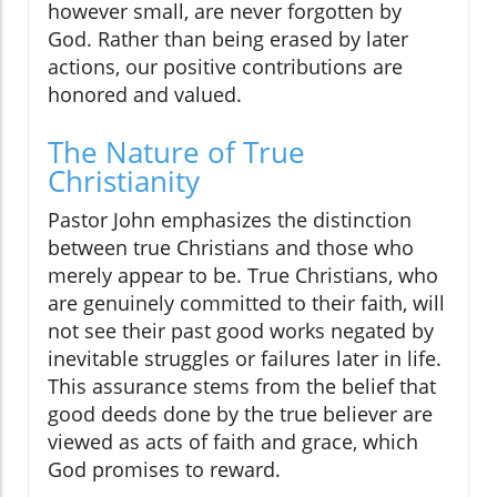
however small, are never forgotten by
God. Rather than being erased by later
actions, our positive contributions are
honored and valued.
The Nature of True
Christianity
Pastor John emphasizes the distinction
between true Christians and those who
merely appear to be. True Christians, who
are genuinely committed to their faith, will
not see their past good works negated by
inevitable struggles or failures later in life.
This assurance stems from the belief that
good deeds done by the true believer are
viewed as acts of faith and grace, which
God promises to reward.