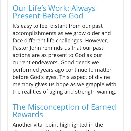
Our Life’s Work: Always
Present Before God
It’s easy to feel distant from our past
accomplishments as we grow older and
face different life challenges. However,
Pastor John reminds us that our past
actions are as present to God as our
current endeavors. Good deeds we
performed years ago continue to matter
before God’s eyes. This aspect of divine
memory gives us hope as we grapple with
the realities of aging and strength waning.
The Misconception of Earned
Rewards
Another vital point highlighted in the