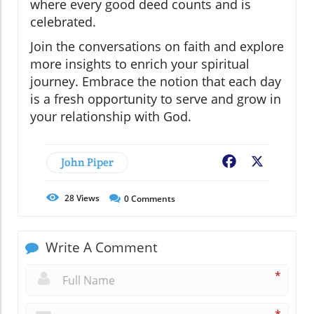
where every good deed counts and is
celebrated.
Join the conversations on faith and explore
more insights to enrich your spiritual
journey. Embrace the notion that each day
is a fresh opportunity to serve and grow in
your relationship with God.
John Piper
Facebook
X
28
Views
0
Comments
Write A Comment
*