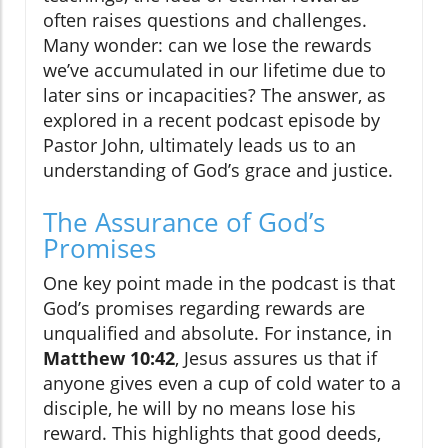
often raises questions and challenges.
Many wonder: can we lose the rewards
we’ve accumulated in our lifetime due to
later sins or incapacities? The answer, as
explored in a recent podcast episode by
Pastor John, ultimately leads us to an
understanding of God’s grace and justice.
The Assurance of God’s
Promises
One key point made in the podcast is that
God’s promises regarding rewards are
unqualified and absolute. For instance, in
Matthew 10:42
, Jesus assures us that if
anyone gives even a cup of cold water to a
disciple, he will by no means lose his
reward. This highlights that good deeds,