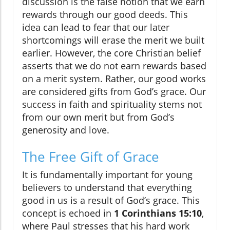
discussion is the false notion that we earn
rewards through our good deeds. This
idea can lead to fear that our later
shortcomings will erase the merit we built
earlier. However, the core Christian belief
asserts that we do not earn rewards based
on a merit system. Rather, our good works
are considered gifts from God’s grace. Our
success in faith and spirituality stems not
from our own merit but from God’s
generosity and love.
The Free Gift of Grace
It is fundamentally important for young
believers to understand that everything
good in us is a result of God’s grace. This
concept is echoed in
1 Corinthians 15:10
,
where Paul stresses that his hard work