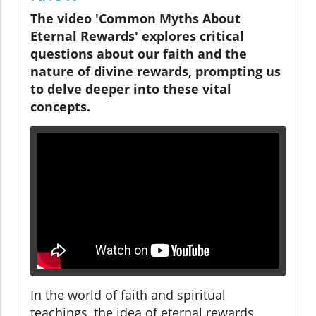
The video 'Common Myths About
Eternal Rewards' explores critical
questions about our faith and the
nature of divine rewards, prompting us
to delve deeper into these vital
concepts.
In the world of faith and spiritual
teachings, the idea of eternal rewards