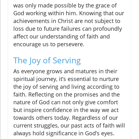
was only made possible by the grace of
God working within him. Knowing that our
achievements in Christ are not subject to
loss due to future failures can profoundly
affect our understanding of faith and
encourage us to persevere.
The Joy of Serving
As everyone grows and matures in their
spiritual journey, it’s essential to nurture
the joy of serving and living according to
faith. Reflecting on the promises and the
nature of God can not only give comfort
but inspire confidence in the way we act
towards others today. Regardless of our
current struggles, our past acts of faith will
always hold significance in God’s eyes.