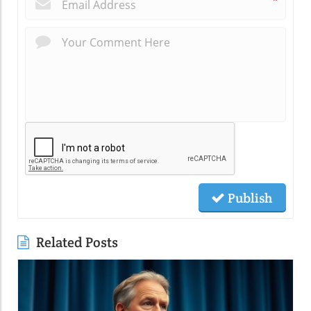
*
Publish
Related Posts