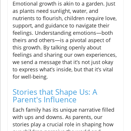
Emotional growth is akin to a garden. Just
as plants need sunlight, water, and
nutrients to flourish, children require love,
support, and guidance to navigate their
feelings. Understanding emotions—both
theirs and others—is a pivotal aspect of
this growth. By talking openly about
feelings and sharing our own experiences,
we send a message that it’s not just okay
to express what’s inside, but that it’s vital
for well-being.
Stories that Shape Us: A
Parent's Influence
Each family has its unique narrative filled
with ups and downs. As parents, our
stories play a crucial role in shaping how