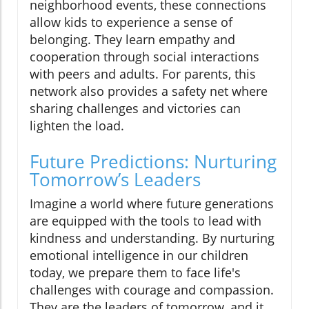
neighborhood events, these connections
allow kids to experience a sense of
belonging. They learn empathy and
cooperation through social interactions
with peers and adults. For parents, this
network also provides a safety net where
sharing challenges and victories can
lighten the load.
Future Predictions: Nurturing
Tomorrow’s Leaders
Imagine a world where future generations
are equipped with the tools to lead with
kindness and understanding. By nurturing
emotional intelligence in our children
today, we prepare them to face life's
challenges with courage and compassion.
They are the leaders of tomorrow, and it