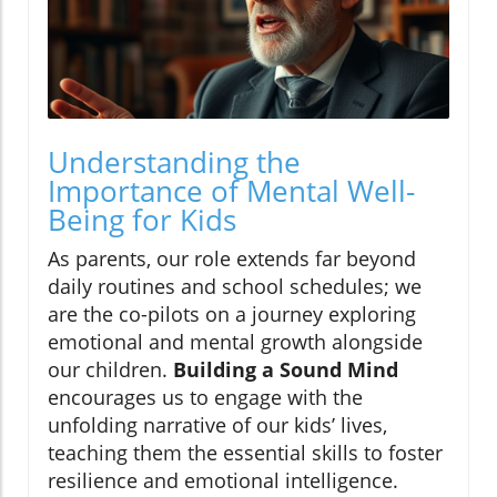
Understanding the
Importance of Mental Well-
Being for Kids
As parents, our role extends far beyond
daily routines and school schedules; we
are the co-pilots on a journey exploring
emotional and mental growth alongside
our children.
Building a Sound Mind
encourages us to engage with the
unfolding narrative of our kids’ lives,
teaching them the essential skills to foster
resilience and emotional intelligence.