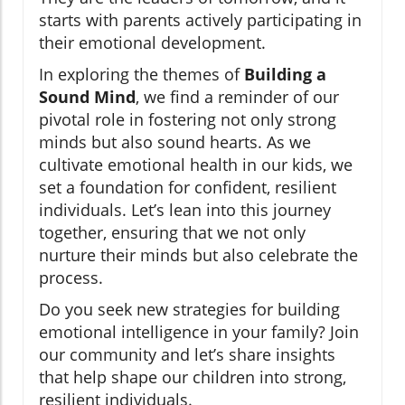
starts with parents actively participating in
their emotional development.
In exploring the themes of
Building a
Sound Mind
, we find a reminder of our
pivotal role in fostering not only strong
minds but also sound hearts. As we
cultivate emotional health in our kids, we
set a foundation for confident, resilient
individuals. Let’s lean into this journey
together, ensuring that we not only
nurture their minds but also celebrate the
process.
Do you seek new strategies for building
emotional intelligence in your family? Join
our community and let’s share insights
that help shape our children into strong,
resilient individuals.