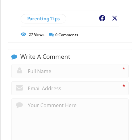
Parenting Tips
Facebook
X
27
Views
0
Comments
Write A Comment
*
*