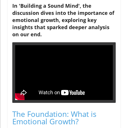
In 'Building a Sound Mind', the
discussion dives into the importance of
emotional growth, exploring key
insights that sparked deeper analysis
on our end.
The Foundation: What is
Emotional Growth?