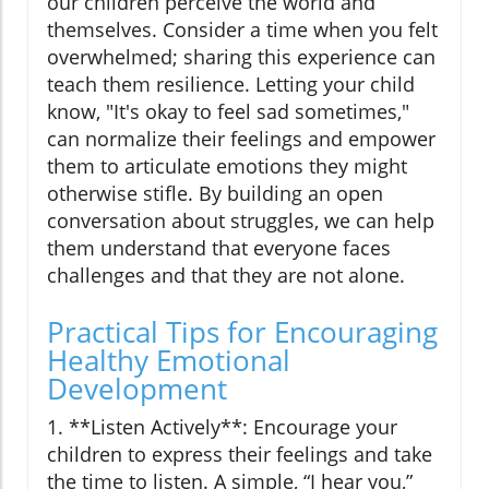
our children perceive the world and
themselves. Consider a time when you felt
overwhelmed; sharing this experience can
teach them resilience. Letting your child
know, "It's okay to feel sad sometimes,"
can normalize their feelings and empower
them to articulate emotions they might
otherwise stifle. By building an open
conversation about struggles, we can help
them understand that everyone faces
challenges and that they are not alone.
Practical Tips for Encouraging
Healthy Emotional
Development
1. **Listen Actively**: Encourage your
children to express their feelings and take
the time to listen. A simple, “I hear you,”