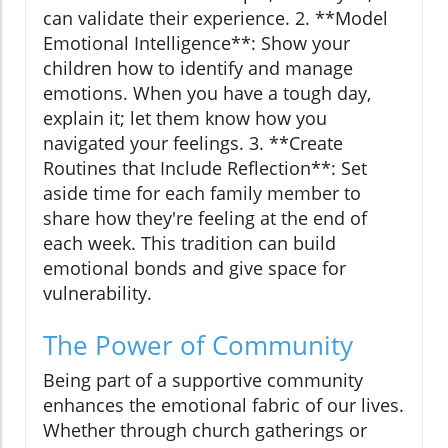
can validate their experience. 2. **Model
Emotional Intelligence**: Show your
children how to identify and manage
emotions. When you have a tough day,
explain it; let them know how you
navigated your feelings. 3. **Create
Routines that Include Reflection**: Set
aside time for each family member to
share how they're feeling at the end of
each week. This tradition can build
emotional bonds and give space for
vulnerability.
The Power of Community
Being part of a supportive community
enhances the emotional fabric of our lives.
Whether through church gatherings or