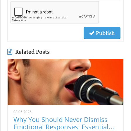
Publish
Related Posts
08.05.2026
Why You Should Never Dismiss
Emotional Responses: Essential