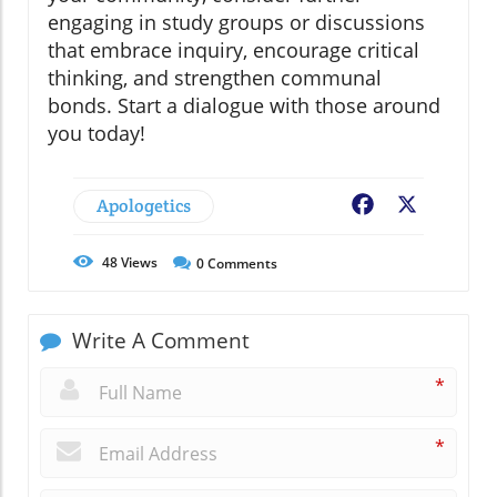
engaging in study groups or discussions
that embrace inquiry, encourage critical
thinking, and strengthen communal
bonds. Start a dialogue with those around
you today!
Apologetics
Facebook
X
48
Views
0
Comments
Write A Comment
*
*