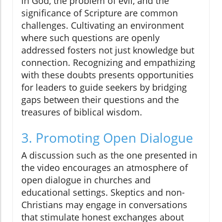
in God, the problem of evil, and the
significance of Scripture are common
challenges. Cultivating an environment
where such questions are openly
addressed fosters not just knowledge but
connection. Recognizing and empathizing
with these doubts presents opportunities
for leaders to guide seekers by bridging
gaps between their questions and the
treasures of biblical wisdom.
3. Promoting Open Dialogue
A discussion such as the one presented in
the video encourages an atmosphere of
open dialogue in churches and
educational settings. Skeptics and non-
Christians may engage in conversations
that stimulate honest exchanges about