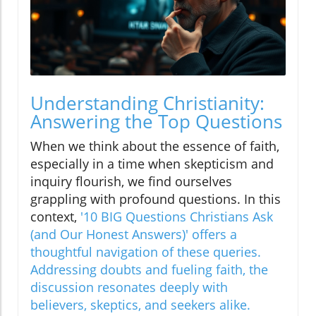
Understanding Christianity:
Answering the Top Questions
When we think about the essence of faith,
especially in a time when skepticism and
inquiry flourish, we find ourselves
grappling with profound questions. In this
context,
'10 BIG Questions Christians Ask
(and Our Honest Answers)' offers a
thoughtful navigation of these queries.
Addressing doubts and fueling faith, the
discussion resonates deeply with
believers, skeptics, and seekers alike.