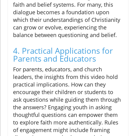
faith and belief systems. For many, this
dialogue becomes a foundation upon
which their understandings of Christianity
can grow or evolve, experiencing the
balance between questioning and belief.
4. Practical Applications for
Parents and Educators
For parents, educators, and church
leaders, the insights from this video hold
practical implications. How can they
encourage their children or students to
ask questions while guiding them through
the answers? Engaging youth in asking
thoughtful questions can empower them
to explore faith more authentically. Rules
of engagement might include framing