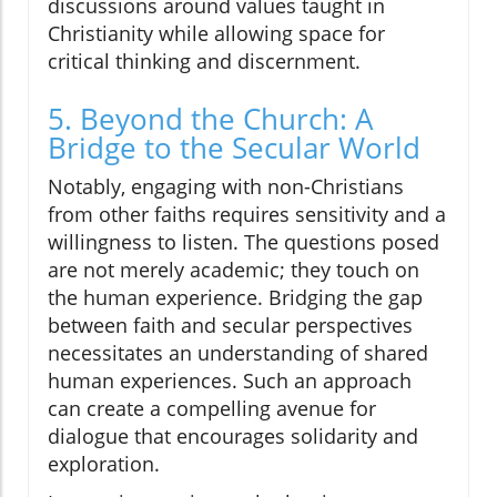
discussions around values taught in
Christianity while allowing space for
critical thinking and discernment.
5. Beyond the Church: A
Bridge to the Secular World
Notably, engaging with non-Christians
from other faiths requires sensitivity and a
willingness to listen. The questions posed
are not merely academic; they touch on
the human experience. Bridging the gap
between faith and secular perspectives
necessitates an understanding of shared
human experiences. Such an approach
can create a compelling avenue for
dialogue that encourages solidarity and
exploration.