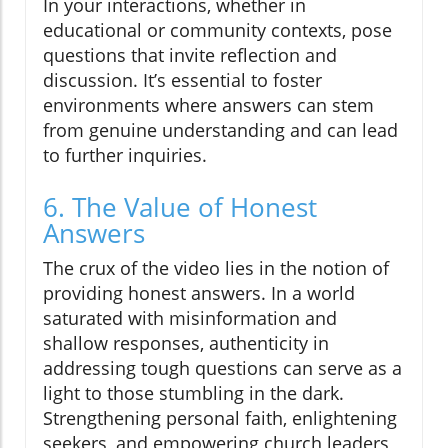
In your interactions, whether in
educational or community contexts, pose
questions that invite reflection and
discussion. It’s essential to foster
environments where answers can stem
from genuine understanding and can lead
to further inquiries.
6. The Value of Honest
Answers
The crux of the video lies in the notion of
providing honest answers. In a world
saturated with misinformation and
shallow responses, authenticity in
addressing tough questions can serve as a
light to those stumbling in the dark.
Strengthening personal faith, enlightening
seekers, and empowering church leaders