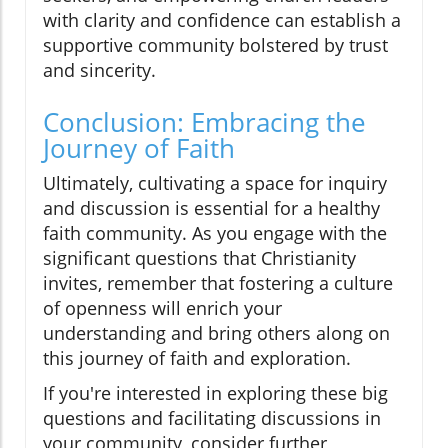
with clarity and confidence can establish a
supportive community bolstered by trust
and sincerity.
Conclusion: Embracing the
Journey of Faith
Ultimately, cultivating a space for inquiry
and discussion is essential for a healthy
faith community. As you engage with the
significant questions that Christianity
invites, remember that fostering a culture
of openness will enrich your
understanding and bring others along on
this journey of faith and exploration.
If you're interested in exploring these big
questions and facilitating discussions in
your community, consider further