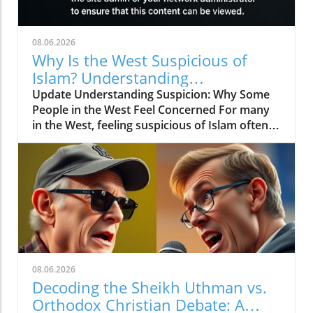
08.06.2026
Why Is the West Suspicious of
Islam? Understanding
Perspectives and Building Bridges
Update Understanding Suspicion: Why Some
People in the West Feel Concerned For many
in the West, feeling suspicious of Islam often
stems from a misunderstanding of what Islam
truly represents. Just like any large group,
there are many different beliefs and practices
among Muslims. Some people hear about
violent acts committed by extremists and
think that all Muslims share these views.
However, it's essential to look a bit deeper into
these beliefs and understand the broader
context. Misconceptions can spread easily,
08.06.2026
especially in times of conflict or political
Decoding the Sheikh Uthman vs.
tension, where fear often trumps
Orthodox Christian Debate: A
understanding. The Role of Media The media