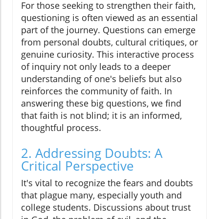
For those seeking to strengthen their faith,
questioning is often viewed as an essential
part of the journey. Questions can emerge
from personal doubts, cultural critiques, or
genuine curiosity. This interactive process
of inquiry not only leads to a deeper
understanding of one's beliefs but also
reinforces the community of faith. In
answering these big questions, we find
that faith is not blind; it is an informed,
thoughtful process.
2. Addressing Doubts: A
Critical Perspective
It's vital to recognize the fears and doubts
that plague many, especially youth and
college students. Discussions about trust