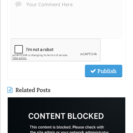
Publish
Related Posts