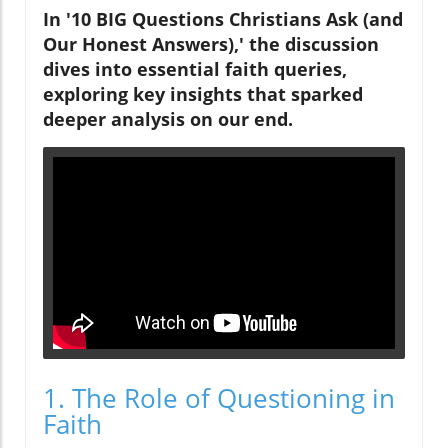
In '10 BIG Questions Christians Ask (and
Our Honest Answers),' the discussion
dives into essential faith queries,
exploring key insights that sparked
deeper analysis on our end.
1. The Role of Questioning in
Faith